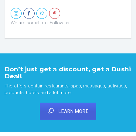
We are social too! Follow us
Don’t just get a discount, get a Dushi
Deal!
The offers contain restaurants, spas, massages, activities,
products, hotels and a lot more!
LEARN MORE