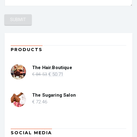
PRODUCTS
The Hair.Boutique
Original
Current
€
84
.53
€
50
.71
price
price
was:
is:
€ 84.53.
€ 50.71.
The Sugaring Salon
€
72
.46
SOCIAL MEDIA