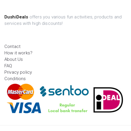
DushiDeals
offers you various fun activities, products and
services with high discounts!
Contact
How it works?
About Us
FAQ
Privacy policy
Conditions