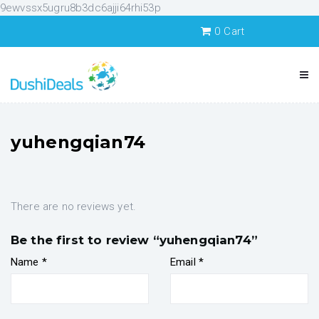
9ewvssx5ugru8b3dc6ajji64rhi53p
0
Cart
yuhengqian74
There are no reviews yet.
Be the first to review “yuhengqian74”
Name
*
Email
*