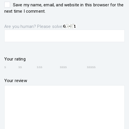
Save my name, email, and website in this browser for the
next time I comment.
Are you human? Please solve:
Your rating
Your review