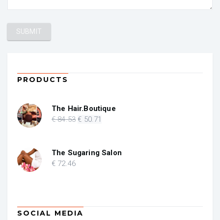
PRODUCTS
The Hair.Boutique
Original
Current
€
84
.53
€
50
.71
price
price
was:
is:
€ 84.53.
€ 50.71.
The Sugaring Salon
€
72
.46
SOCIAL MEDIA