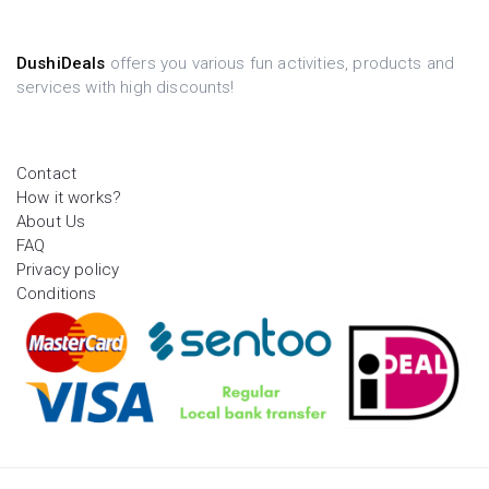
DushiDeals
offers you various fun activities, products and
services with high discounts!
Contact
How it works?
About Us
FAQ
Privacy policy
Conditions