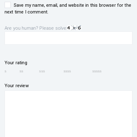
Save my name, email, and website in this browser for the
next time I comment.
Are you human? Please solve:
Your rating
Your review