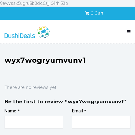
9ewvssx5ugru8b3dc6ajji64rhi53p
0
Cart
wyx7wogryumvunv1
There are no reviews yet.
Be the first to review “wyx7wogryumvunv1”
Name
*
Email
*