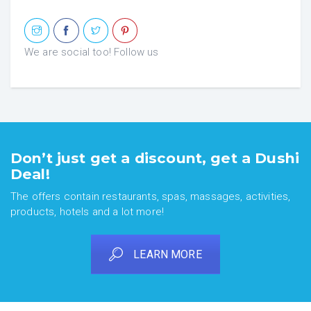
We are social too! Follow us
Don’t just get a discount, get a Dushi
Deal!
The offers contain restaurants, spas, massages, activities,
products, hotels and a lot more!
LEARN MORE