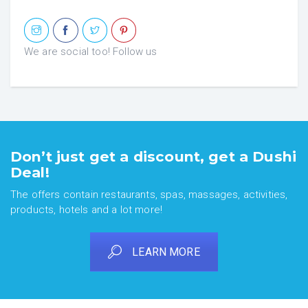
We are social too! Follow us
Don’t just get a discount, get a Dushi
Deal!
The offers contain restaurants, spas, massages, activities,
products, hotels and a lot more!
LEARN MORE