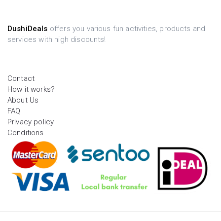
DushiDeals
offers you various fun activities, products and
services with high discounts!
Contact
How it works?
About Us
FAQ
Privacy policy
Conditions