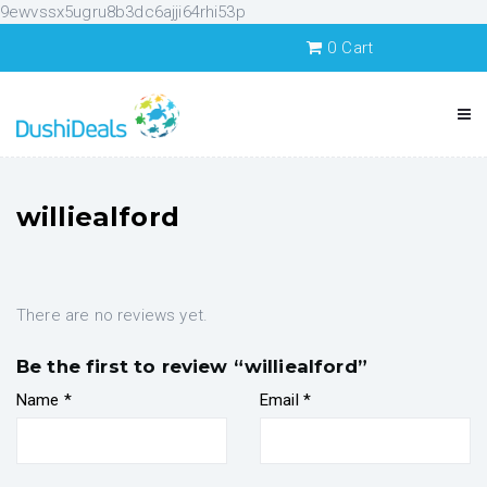
9ewvssx5ugru8b3dc6ajji64rhi53p
0
Cart
williealford
There are no reviews yet.
Be the first to review “williealford”
Name
*
Email
*