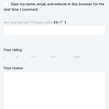
Save my name, email, and website in this browser for the
next time I comment.
Are you human? Please solve:
Your rating
Your review