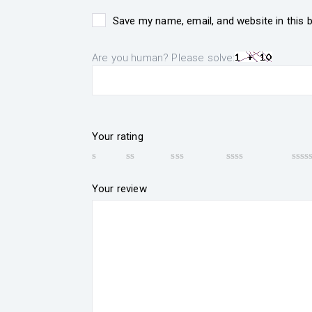
Save my name, email, and website in this 
Are you human? Please solve:
Your rating
Your review