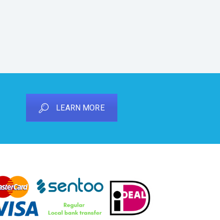
LEARN MORE