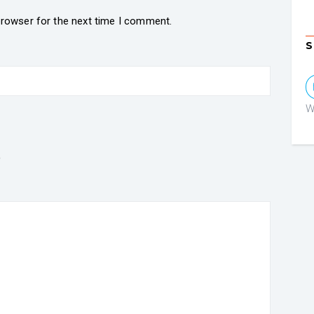
browser for the next time I comment.
S
W