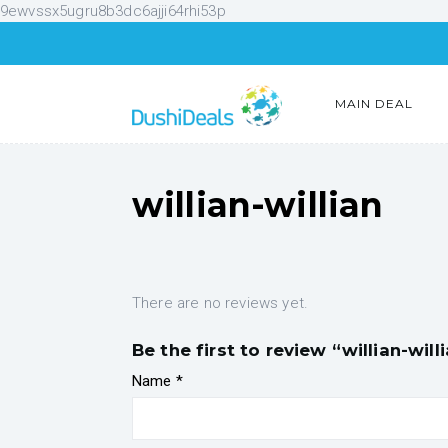
9ewvssx5ugru8b3dc6ajji64rhi53p
MAIN DEAL
willian-willian
There are no reviews yet.
Be the first to review “willian-will
Name
*