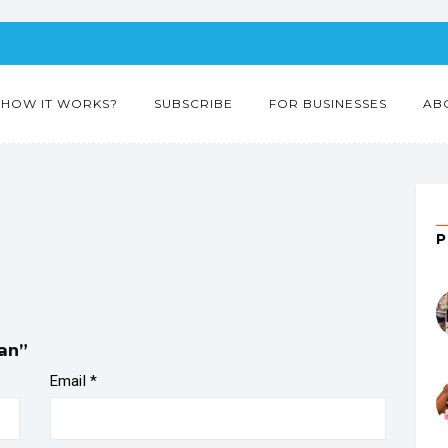
HOW IT WORKS?
SUBSCRIBE
FOR BUSINESSES
AB
ian”
Email
*