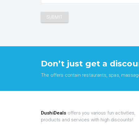
Don’t just get a discou
The offers contain restaurants, spas, massages
DushiDeals
offers you various fun activities,
products and services with high discounts!