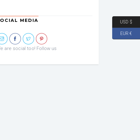
OCIAL MEDIA
USD $
EUR €
e are social too! Follow us