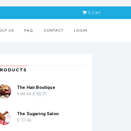
0
Cart
OUT US
FAQ
CONTACT
LOGIN
PRODUCTS
The Hair.Boutique
Original
Current
€
84
.53
€
50
.71
price
price
was:
is:
€ 84.53.
€ 50.71.
The Sugaring Salon
€
72
.46