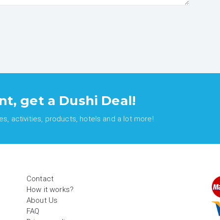
nt, get a Dushi Deal!
, activities, products, hotels and a lot more!
Contact
How it works?
About Us
FAQ