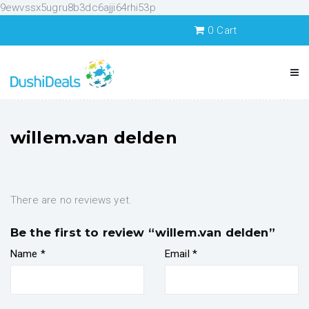
9ewvssx5ugru8b3dc6ajji64rhi53p
0
Cart
willem.van delden
There are no reviews yet.
Be the first to review “willem.van delden”
Name
*
Email
*