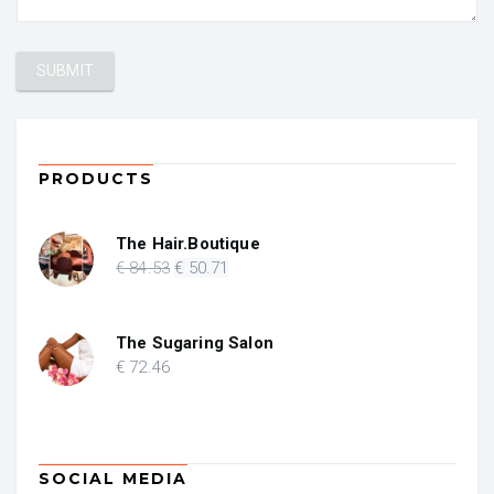
PRODUCTS
The Hair.Boutique
Original
Current
€
84
.53
€
50
.71
price
price
was:
is:
€ 84.53.
€ 50.71.
The Sugaring Salon
€
72
.46
SOCIAL MEDIA