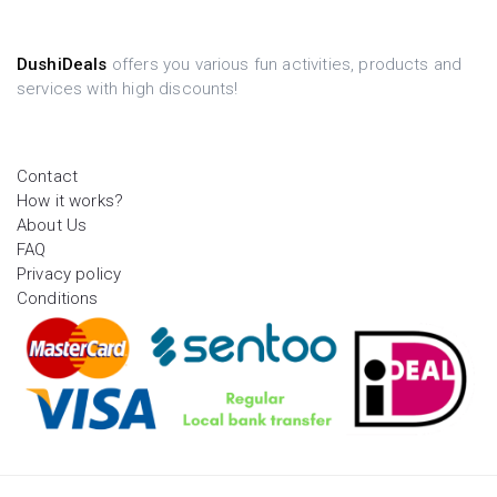
DushiDeals
offers you various fun activities, products and
services with high discounts!
Contact
How it works?
About Us
FAQ
Privacy policy
Conditions