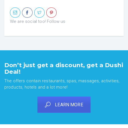
We are social too! Follow us
Don’t just get a discount, get a Dushi
Deal!
The offers contain restaurants, spas, massages, activities,
products, hotels and a lot more!
LEARN MORE