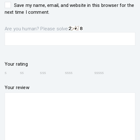
Save my name, email, and website in this browser for the
next time I comment.
Are you human? Please solve:
Your rating
Your review