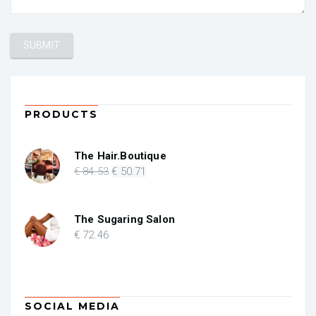
PRODUCTS
The Hair.Boutique
Original
Current
€
84
.53
€
50
.71
price
price
was:
is:
€ 84.53.
€ 50.71.
The Sugaring Salon
€
72
.46
SOCIAL MEDIA