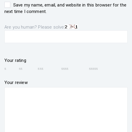
Save my name, email, and website in this browser for the
next time I comment.
Are you human? Please solve:
Your rating
Your review