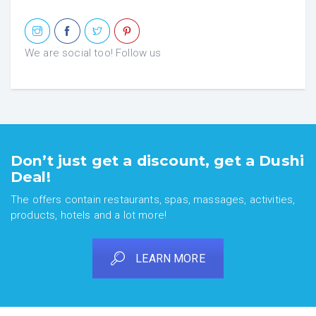
We are social too! Follow us
Don’t just get a discount, get a Dushi
Deal!
The offers contain restaurants, spas, massages, activities,
products, hotels and a lot more!
LEARN MORE