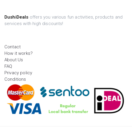
DushiDeals
offers you various fun activities, products and
services with high discounts!
Contact
How it works?
About Us
FAQ
Privacy policy
Conditions