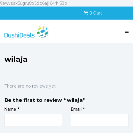
9ewvssx5ugru8b3dc6ajji64rhi53p
0
Cart
wilaja
There are no reviews yet.
Be the first to review “wilaja”
Name
*
Email
*