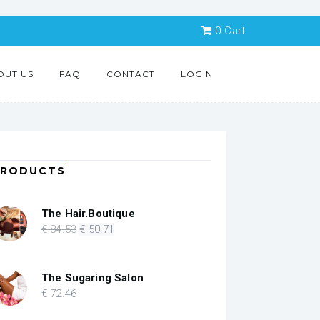
0
Cart
OUT US
FAQ
CONTACT
LOGIN
PRODUCTS
The Hair.Boutique
Original
Current
€
84
.53
€
50
.71
price
price
was:
is:
€ 84.53.
€ 50.71.
The Sugaring Salon
€
72
.46