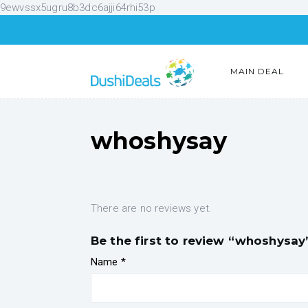
9ewvssx5ugru8b3dc6ajji64rhi53p
MAIN DEAL
whoshysay
There are no reviews yet.
Be the first to review “whoshysay
Name
*