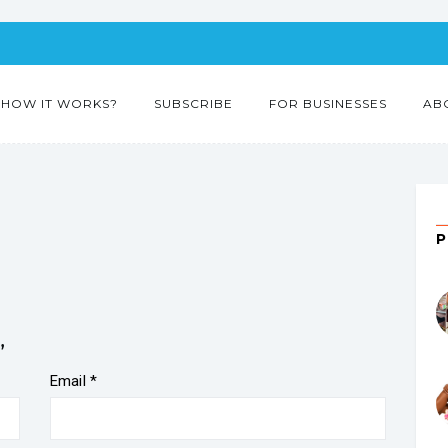
HOW IT WORKS?
SUBSCRIBE
FOR BUSINESSES
AB
”
Email
*