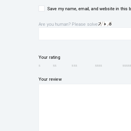
Save my name, email, and website in this 
Are you human? Please solve:
Your rating
Your review