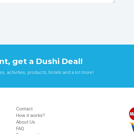
nt, get a Dushi Deal!
, activities, products, hotels and a lot more!
Contact
How it works?
About Us
FAQ