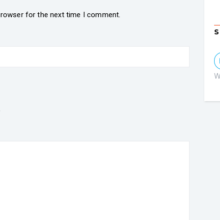
browser for the next time I comment.
S
W