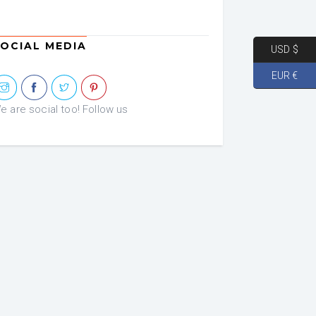
OCIAL MEDIA
USD $
EUR €
e are social too! Follow us