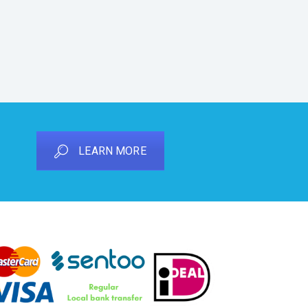
LEARN MORE