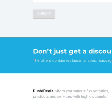
Don’t just get a discou
The offers contain restaurants, spas, massages
DushiDeals
offers you various fun activities,
products and services with high discounts!