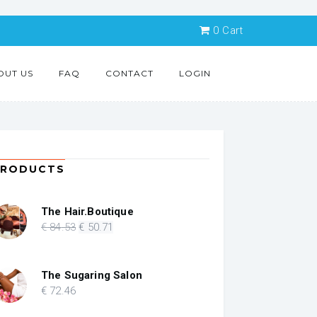
0
Cart
OUT US
FAQ
CONTACT
LOGIN
PRODUCTS
The Hair.Boutique
Original
Current
€
84
.53
€
50
.71
price
price
was:
is:
€ 84.53.
€ 50.71.
The Sugaring Salon
€
72
.46