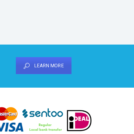
LEARN MORE