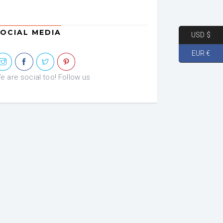
OCIAL MEDIA
USD $
EUR €
e are social too! Follow us