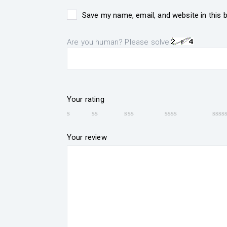
Save my name, email, and website in this 
Are you human? Please solve:
Your rating
Your review