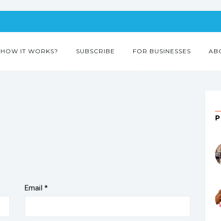
HOW IT WORKS?
SUBSCRIBE
FOR BUSINESSES
AB
Email
*