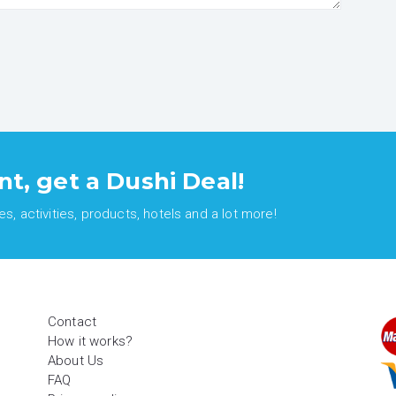
nt, get a Dushi Deal!
, activities, products, hotels and a lot more!
Contact
How it works?
About Us
FAQ