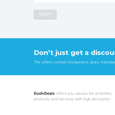
Don’t just get a discou
The offers contain restaurants, spas, massages
DushiDeals
offers you various fun activities,
products and services with high discounts!