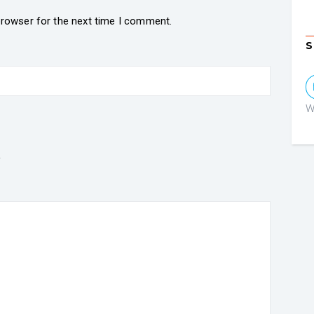
browser for the next time I comment.
S
W