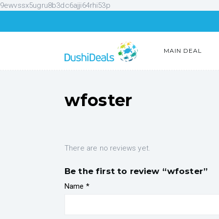
9ewvssx5ugru8b3dc6ajji64rhi53p
MAIN DEAL
wfoster
There are no reviews yet.
Be the first to review “wfoster”
Name
*