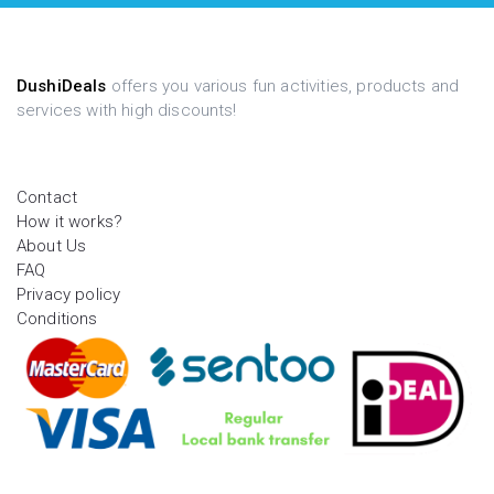
DushiDeals
offers you various fun activities, products and
services with high discounts!
Contact
How it works?
About Us
FAQ
Privacy policy
Conditions