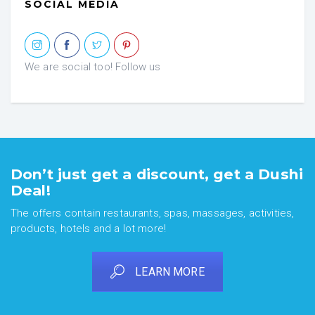
SOCIAL MEDIA
We are social too! Follow us
Don’t just get a discount, get a Dushi
Deal!
The offers contain restaurants, spas, massages, activities,
products, hotels and a lot more!
LEARN MORE