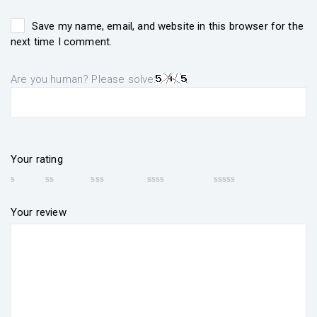
Save my name, email, and website in this browser for the
next time I comment.
Are you human? Please solve:
Your rating
Your review