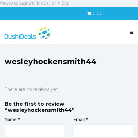
9ewvssx5ugru8b3dc6ajji64rhi53p
0
Cart
wesleyhockensmith44
There are no reviews yet.
Be the first to review
“wesleyhockensmith44”
Name
*
Email
*