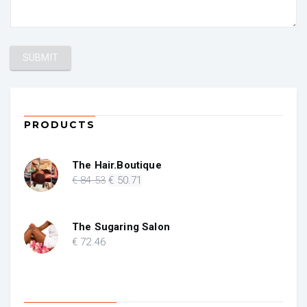
PRODUCTS
The Hair.Boutique
Original
Current
€
84
.53
€
50
.71
price
price
was:
is:
€ 84.53.
€ 50.71.
The Sugaring Salon
€
72
.46