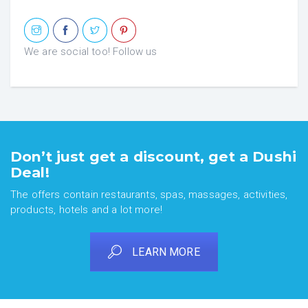
We are social too! Follow us
Don’t just get a discount, get a Dushi
Deal!
The offers contain restaurants, spas, massages, activities,
products, hotels and a lot more!
LEARN MORE