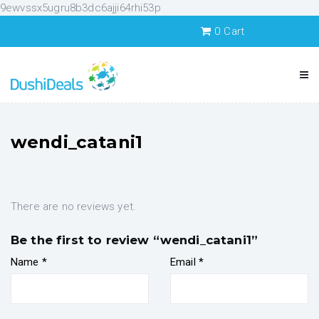
9ewvssx5ugru8b3dc6ajji64rhi53p
0
Cart
wendi_catani1
There are no reviews yet.
Be the first to review “wendi_catani1”
Name
*
Email
*