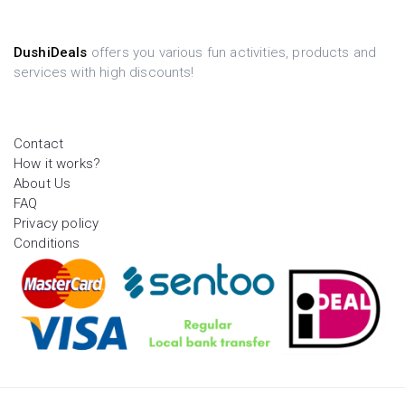
DushiDeals
offers you various fun activities, products and
services with high discounts!
Contact
How it works?
About Us
FAQ
Privacy policy
Conditions