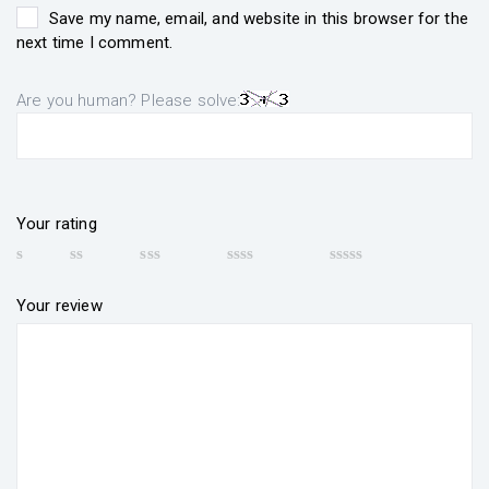
Save my name, email, and website in this browser for the
next time I comment.
Are you human? Please solve:
Your rating
Your review