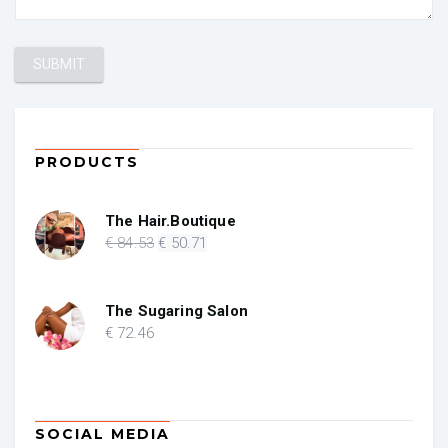
PRODUCTS
The Hair.Boutique
Original
Current
€
84
.53
€
50
.71
price
price
was:
is:
€ 84.53.
€ 50.71.
The Sugaring Salon
€
72
.46
SOCIAL MEDIA