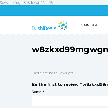
9ewvssx5ugru8b3dc6ajji64rhi53p
MAIN DEAL
w8zkxd99mgwgnr
There are no reviews yet.
Be the first to review “w8zkxd9
Name
*