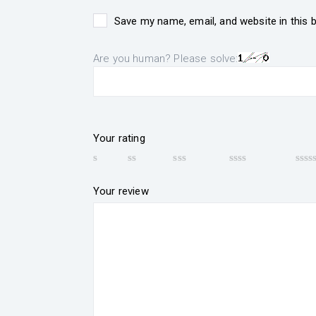
Save my name, email, and website in this 
Are you human? Please solve:
Your rating
Your review