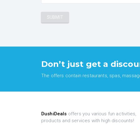
Don’t just get a discou
The offers contain restaurants, spas, massages
DushiDeals
offers you various fun activities,
products and services with high discounts!