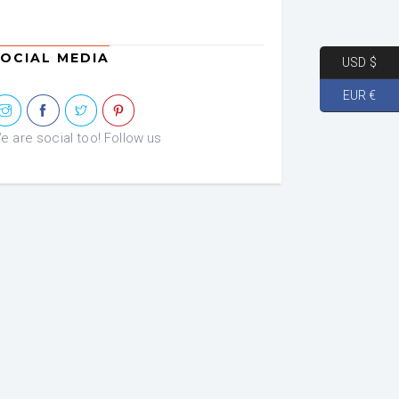
OCIAL MEDIA
USD $
EUR €
e are social too! Follow us