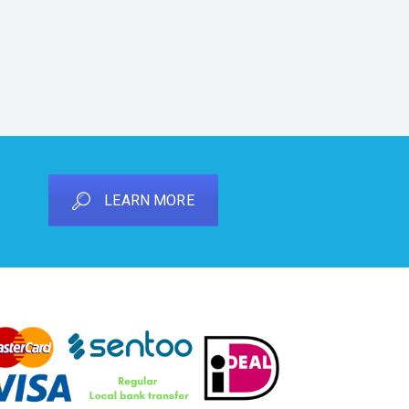
LEARN MORE