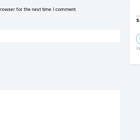
browser for the next time I comment.
S
W