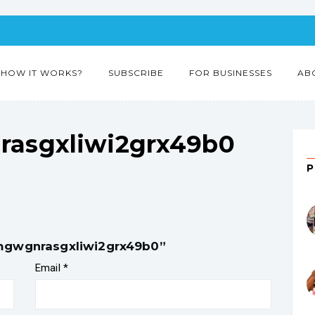
HOW IT WORKS?
SUBSCRIBE
FOR BUSINESSES
AB
asgxliwi2grx49b0
9mgwgnrasgxliwi2grx49b0”
Email
*