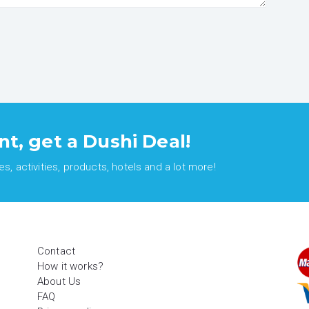
nt, get a Dushi Deal!
, activities, products, hotels and a lot more!
Contact
How it works?
About Us
FAQ