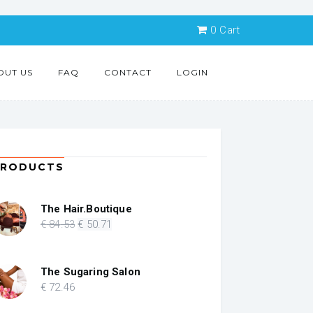
0
Cart
OUT US
FAQ
CONTACT
LOGIN
PRODUCTS
The Hair.Boutique
Original
Current
€
84
.53
€
50
.71
price
price
was:
is:
€ 84.53.
€ 50.71.
The Sugaring Salon
€
72
.46