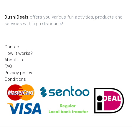
DushiDeals
offers you various fun activities, products and
services with high discounts!
Contact
How it works?
About Us
FAQ
Privacy policy
Conditions