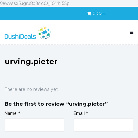
9ewvssx5ugru8b3dc6ajji64rhi53p
0
Cart
urving.pieter
There are no reviews yet.
Be the first to review “urving.pieter”
Name
*
Email
*