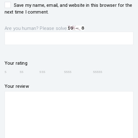
Save my name, email, and website in this browser for the
next time I comment.
Are you human? Please solve:
Your rating
Your review