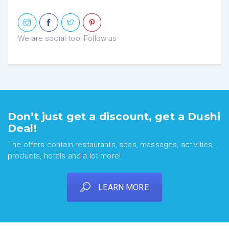
We are social too! Follow us
Don’t just get a discount, get a Dushi
Deal!
The offers contain restaurants, spas, massages, activities,
products, hotels and a lot more!
LEARN MORE