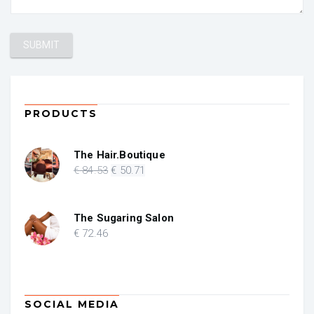
PRODUCTS
The Hair.Boutique
Original
Current
€
84
.53
€
50
.71
price
price
was:
is:
€ 84.53.
€ 50.71.
The Sugaring Salon
€
72
.46
SOCIAL MEDIA