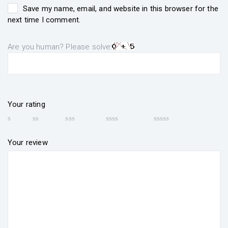
Save my name, email, and website in this browser for the
next time I comment.
Are you human? Please solve:
Your rating
Your review