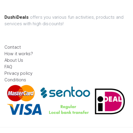
DushiDeals
offers you various fun activities, products and
services with high discounts!
Contact
How it works?
About Us
FAQ
Privacy policy
Conditions