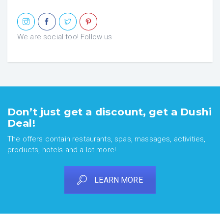
We are social too! Follow us
Don’t just get a discount, get a Dushi
Deal!
The offers contain restaurants, spas, massages, activities,
products, hotels and a lot more!
LEARN MORE