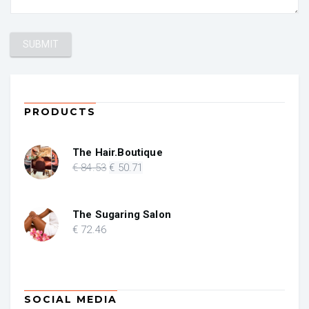
PRODUCTS
The Hair.Boutique
Original
Current
€
84
.53
€
50
.71
price
price
was:
is:
€ 84.53.
€ 50.71.
The Sugaring Salon
€
72
.46
SOCIAL MEDIA