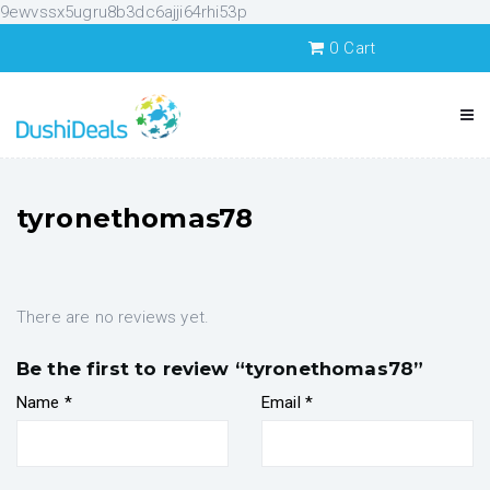
9ewvssx5ugru8b3dc6ajji64rhi53p
0
Cart
tyronethomas78
There are no reviews yet.
Be the first to review “tyronethomas78”
Name
*
Email
*