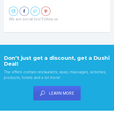
We are social too! Follow us
Don’t just get a discount, get a Dushi
Deal!
The offers contain restaurants, spas, massages, activities,
products, hotels and a lot more!
LEARN MORE