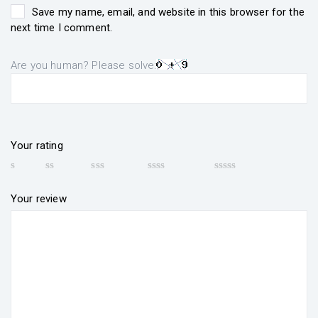
Save my name, email, and website in this browser for the
next time I comment.
Are you human? Please solve:
Your rating
Your review