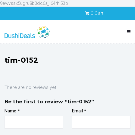
9ewvssx5ugru8b3dc6ajji64rhi53p
0
Cart
tim-0152
There are no reviews yet.
Be the first to review “tim-0152”
Name
*
Email
*