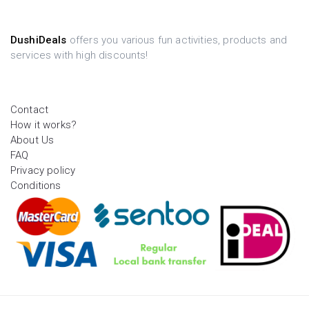
DushiDeals
offers you various fun activities, products and
services with high discounts!
Contact
How it works?
About Us
FAQ
Privacy policy
Conditions