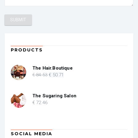
PRODUCTS
The Hair.Boutique
Original
Current
€
84
.53
€
50
.71
price
price
was:
is:
€ 84.53.
€ 50.71.
The Sugaring Salon
€
72
.46
SOCIAL MEDIA