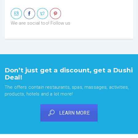
We are social too! Follow us
Don’t just get a discount, get a Dushi
Deal!
The offers contain restaurants, spas, massages, activities,
products, hotels and a lot more!
LEARN MORE