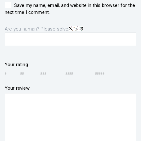
Save my name, email, and website in this browser for the
next time I comment.
Are you human? Please solve:
Your rating
Your review