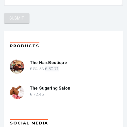
PRODUCTS
The Hair.Boutique
Original
Current
€
84
.53
€
50
.71
price
price
was:
is:
€ 84.53.
€ 50.71.
The Sugaring Salon
€
72
.46
SOCIAL MEDIA