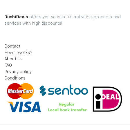
DushiDeals
offers you various fun activities, products and
services with high discounts!
Contact
How it works?
About Us
FAQ
Privacy policy
Conditions