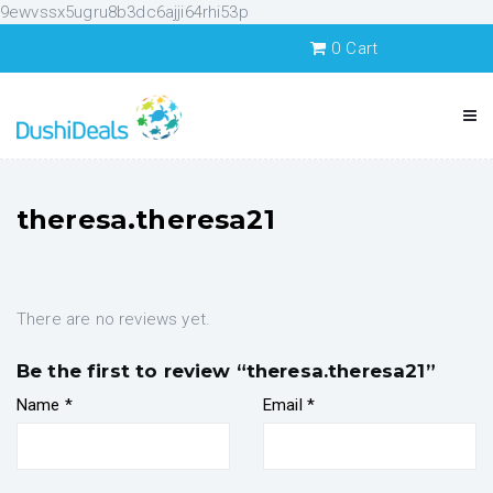
9ewvssx5ugru8b3dc6ajji64rhi53p
0
Cart
theresa.theresa21
There are no reviews yet.
Be the first to review “theresa.theresa21”
Name
*
Email
*