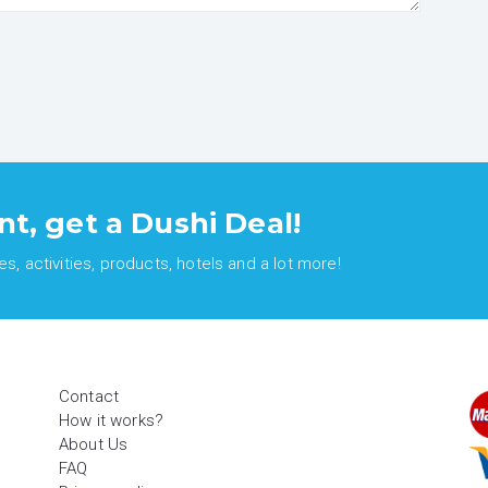
nt, get a Dushi Deal!
, activities, products, hotels and a lot more!
Contact
How it works?
About Us
FAQ