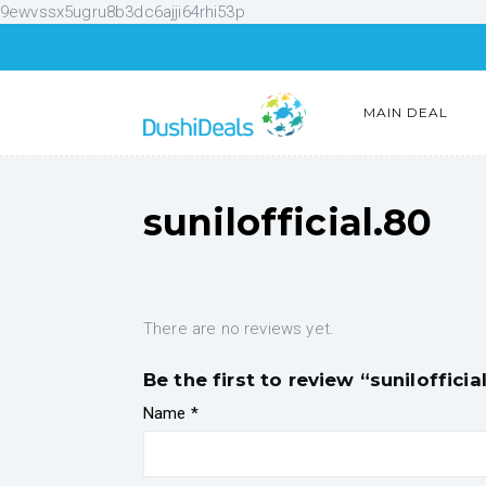
9ewvssx5ugru8b3dc6ajji64rhi53p
MAIN DEAL
sunilofficial.80
There are no reviews yet.
Be the first to review “sunilofficia
Name
*