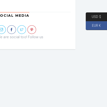
OCIAL MEDIA
USD $
EUR €
e are social too! Follow us