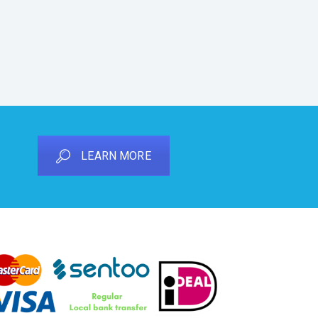
LEARN MORE