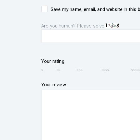
Save my name, email, and website in this 
Are you human? Please solve:
Your rating
Your review