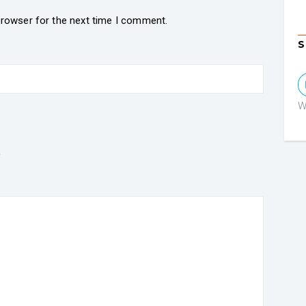
browser for the next time I comment.
S
W