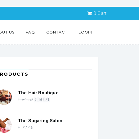
0
Cart
OUT US
FAQ
CONTACT
LOGIN
PRODUCTS
The Hair.Boutique
Original
Current
€
84
.53
€
50
.71
price
price
was:
is:
€ 84.53.
€ 50.71.
The Sugaring Salon
€
72
.46