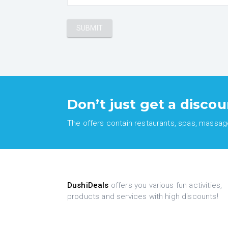
Don’t just get a discou
The offers contain restaurants, spas, massages
DushiDeals
offers you various fun activities,
products and services with high discounts!