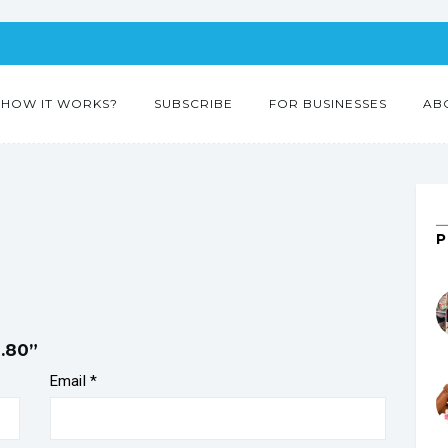
HOW IT WORKS?
SUBSCRIBE
FOR BUSINESSES
AB
l.80”
Email
*