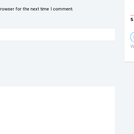
browser for the next time I comment.
S
W