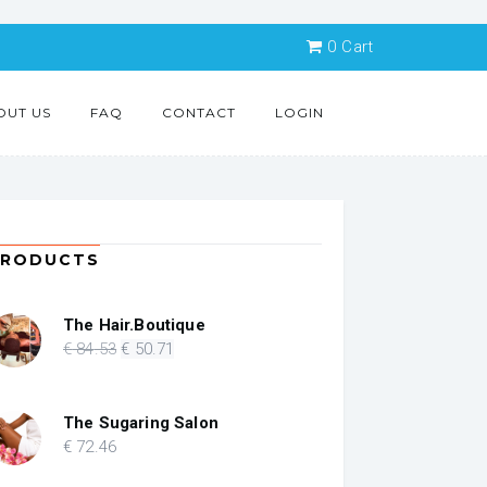
0
Cart
OUT US
FAQ
CONTACT
LOGIN
PRODUCTS
The Hair.Boutique
Original
Current
€
84
.53
€
50
.71
price
price
was:
is:
€ 84.53.
€ 50.71.
The Sugaring Salon
€
72
.46