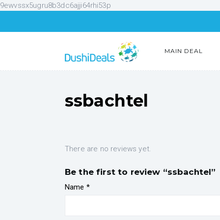
9ewvssx5ugru8b3dc6ajji64rhi53p
MAIN DEAL
ssbachtel
There are no reviews yet.
Be the first to review “ssbachtel”
Name
*