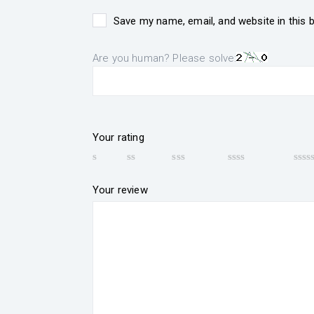
Save my name, email, and website in this 
Are you human? Please solve:
Your rating
Your review