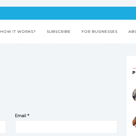
HOW IT WORKS?
SUBSCRIBE
FOR BUSINESSES
AB
Email
*