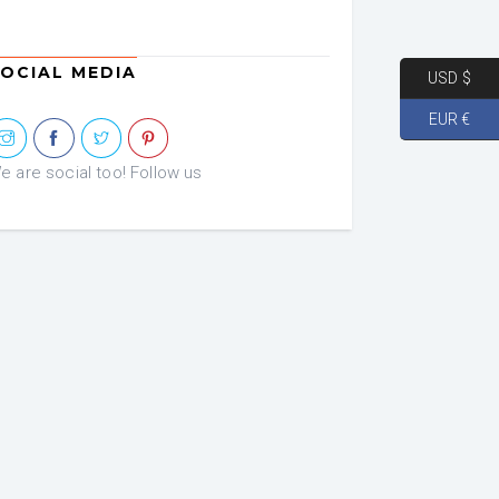
OCIAL MEDIA
USD $
EUR €
e are social too! Follow us