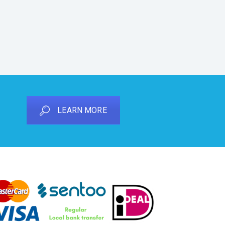
LEARN MORE