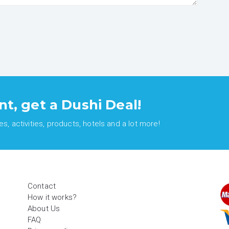
nt, get a Dushi Deal!
, activities, products, hotels and a lot more!
Contact
How it works?
About Us
FAQ