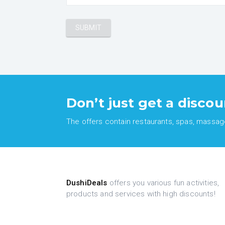
Don’t just get a discou
The offers contain restaurants, spas, massages
DushiDeals
offers you various fun activities,
products and services with high discounts!