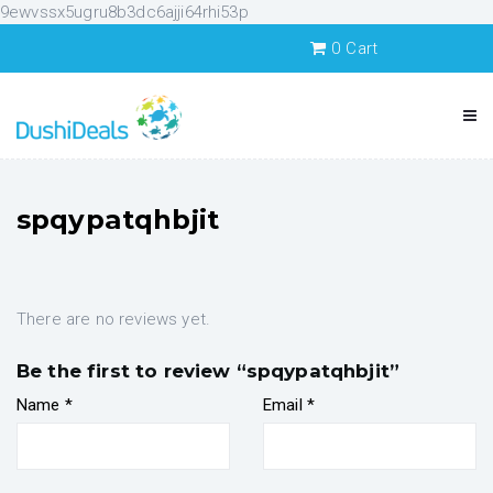
9ewvssx5ugru8b3dc6ajji64rhi53p
0
Cart
spqypatqhbjit
There are no reviews yet.
Be the first to review “spqypatqhbjit”
Name
*
Email
*