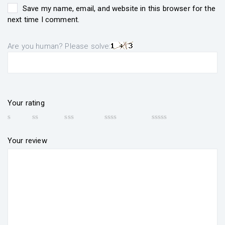
Save my name, email, and website in this browser for the
next time I comment.
Are you human? Please solve:
Your rating
Your review