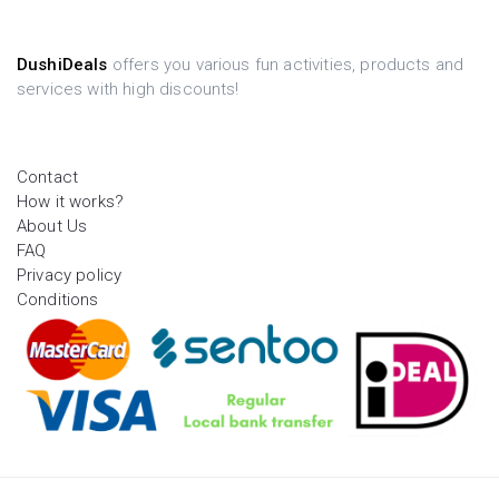
DushiDeals
offers you various fun activities, products and
services with high discounts!
Contact
How it works?
About Us
FAQ
Privacy policy
Conditions