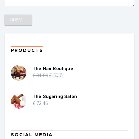
PRODUCTS
The Hair.Boutique
Original
Current
€
84
.53
€
50
.71
price
price
was:
is:
€ 84.53.
€ 50.71.
The Sugaring Salon
€
72
.46
SOCIAL MEDIA