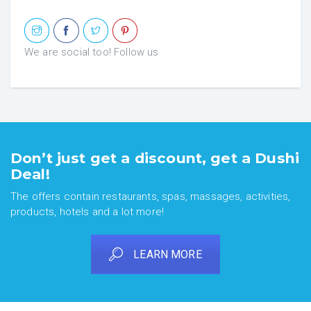
We are social too! Follow us
Don’t just get a discount, get a Dushi
Deal!
The offers contain restaurants, spas, massages, activities,
products, hotels and a lot more!
LEARN MORE