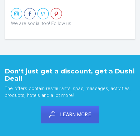
We are social too! Follow us
Don’t just get a discount, get a Dushi
Deal!
The offers contain restaurants, spas, massages, activities,
products, hotels and a lot more!
LEARN MORE