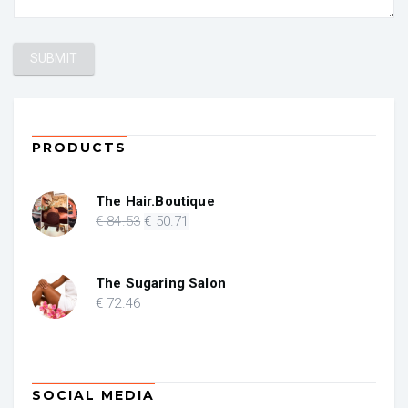
PRODUCTS
The Hair.Boutique
Original
Current
€
84
.53
€
50
.71
price
price
was:
is:
€ 84.53.
€ 50.71.
The Sugaring Salon
€
72
.46
SOCIAL MEDIA