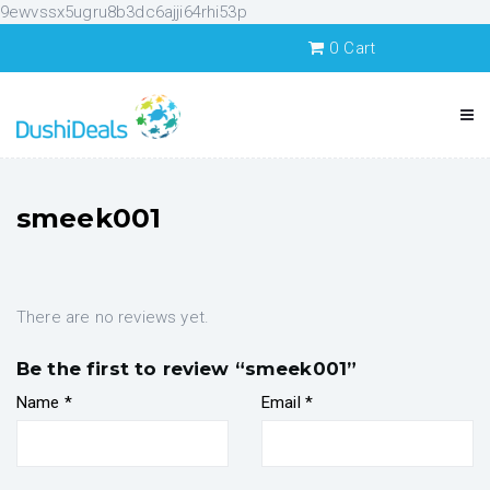
9ewvssx5ugru8b3dc6ajji64rhi53p
0
Cart
smeek001
There are no reviews yet.
Be the first to review “smeek001”
Name
*
Email
*