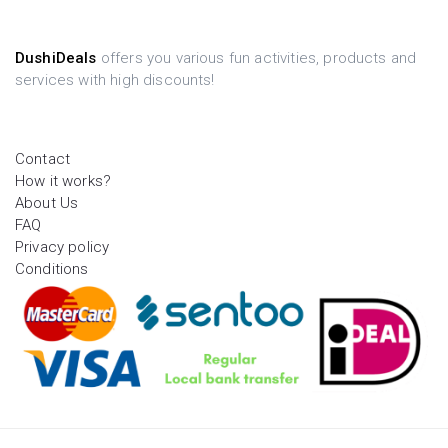
DushiDeals
offers you various fun activities, products and
services with high discounts!
Contact
How it works?
About Us
FAQ
Privacy policy
Conditions