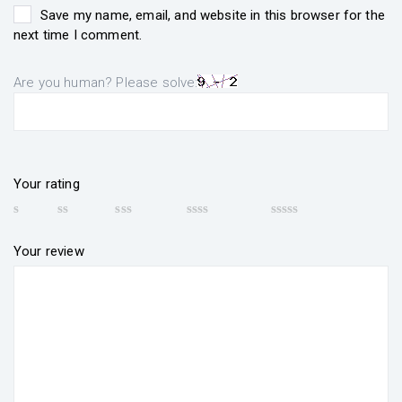
Save my name, email, and website in this browser for the
next time I comment.
Are you human? Please solve:
Your rating
Your review