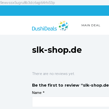
9ewvssx5ugru8b3dc6ajji64rhi53p
MAIN DEAL
slk-shop.de
There are no reviews yet.
Be the first to review “slk-shop.de
Name
*