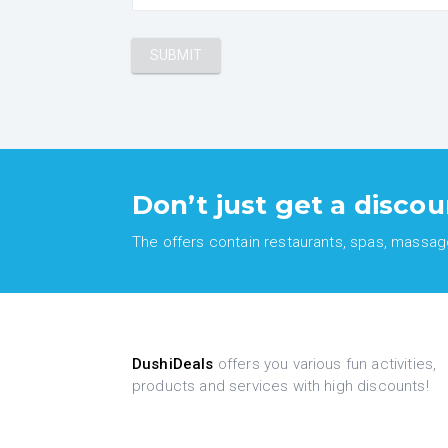
Don’t just get a discou
The offers contain restaurants, spas, massages
DushiDeals
offers you various fun activities,
products and services with high discounts!