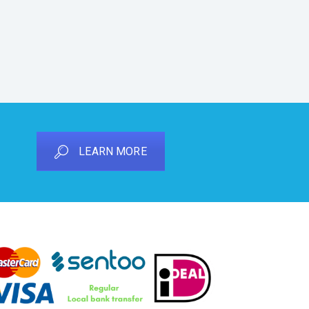
LEARN MORE