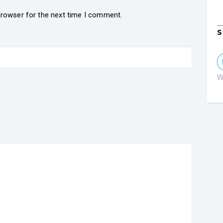
browser for the next time I comment.
S
W