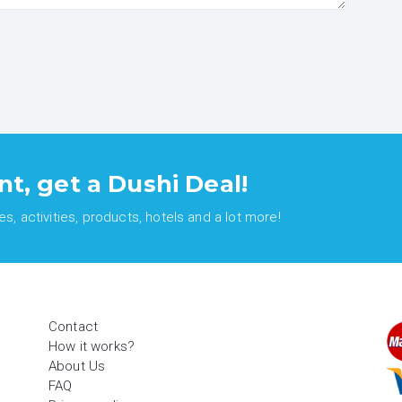
nt, get a Dushi Deal!
, activities, products, hotels and a lot more!
Contact
How it works?
About Us
FAQ