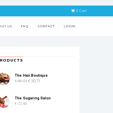
0
Cart
OUT US
FAQ
CONTACT
LOGIN
PRODUCTS
The Hair.Boutique
Original
Current
€
84
.53
€
50
.71
price
price
was:
is:
€ 84.53.
€ 50.71.
The Sugaring Salon
€
72
.46