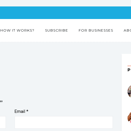
HOW IT WORKS?
SUBSCRIBE
FOR BUSINESSES
AB
”
Email
*