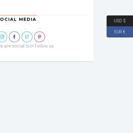
OCIAL MEDIA
USD $
EUR €
e are social too! Follow us