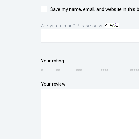
Save my name, email, and website in this 
Are you human? Please solve:
Your rating
Your review