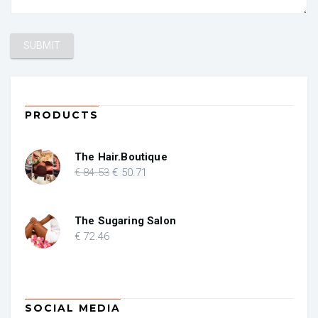
PRODUCTS
The Hair.Boutique
Original
Current
€
84
.53
€
50
.71
price
price
was:
is:
€ 84.53.
€ 50.71.
The Sugaring Salon
€
72
.46
SOCIAL MEDIA