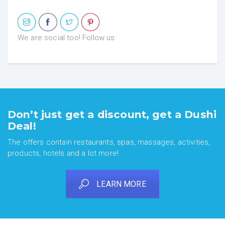
We are social too! Follow us
Don’t just get a discount, get a Dushi
Deal!
The offers contain restaurants, spas, massages, activities,
products, hotels and a lot more!
LEARN MORE