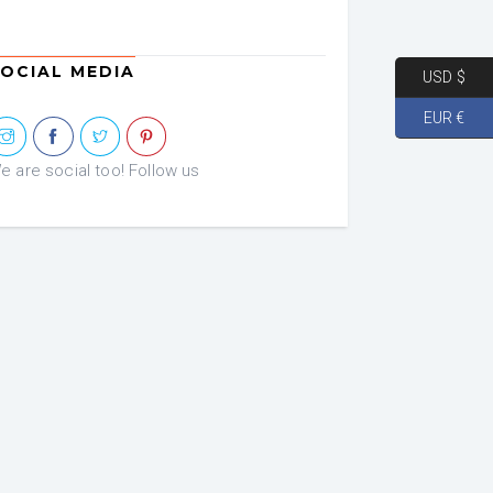
OCIAL MEDIA
USD $
EUR €
e are social too! Follow us