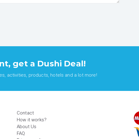
nt, get a Dushi Deal!
, activities, products, hotels and a lot more!
Contact
How it works?
About Us
FAQ