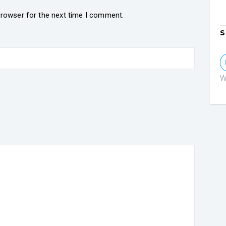
browser for the next time I comment.
S
W