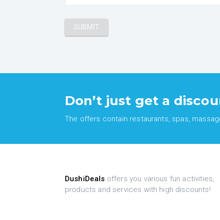
Don’t just get a discou
The offers contain restaurants, spas, massages
DushiDeals
offers you various fun activities,
products and services with high discounts!