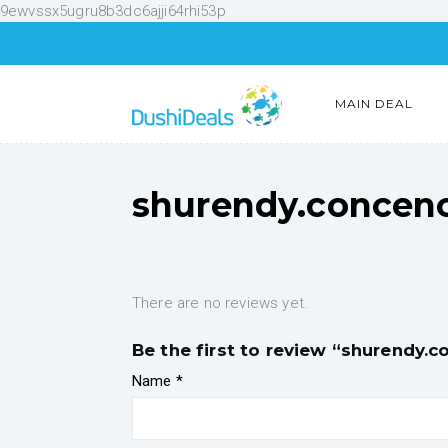
9ewvssx5ugru8b3dc6ajji64rhi53p
MAIN DEAL
shurendy.concen
There are no reviews yet.
Be the first to review “shurendy.
Name
*