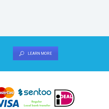
LEARN MORE