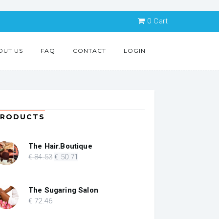
0
Cart
OUT US
FAQ
CONTACT
LOGIN
PRODUCTS
The Hair.Boutique
Original
Current
€
84
.53
€
50
.71
price
price
was:
is:
€ 84.53.
€ 50.71.
The Sugaring Salon
€
72
.46