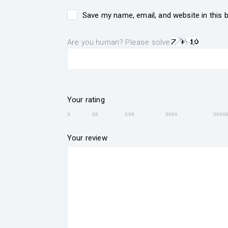
Save my name, email, and website in this 
Are you human? Please solve:
Your rating
Your review