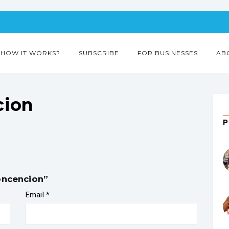
HOW IT WORKS?
SUBSCRIBE
FOR BUSINESSES
AB
cion
concencion”
Email
*