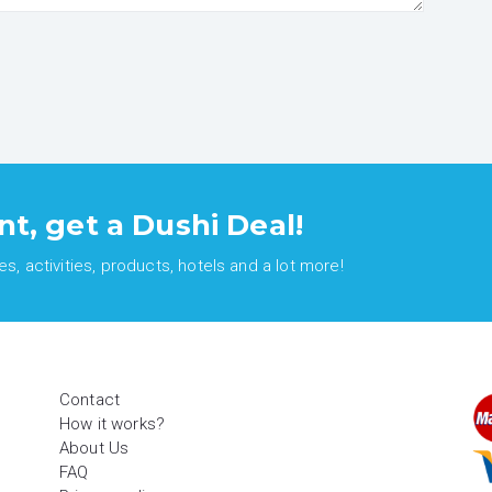
nt, get a Dushi Deal!
, activities, products, hotels and a lot more!
Contact
How it works?
About Us
FAQ