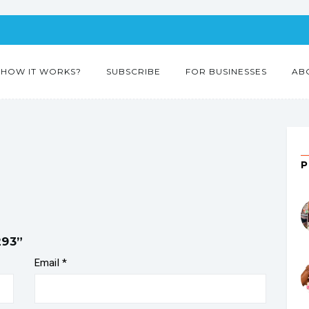
HOW IT WORKS?
SUBSCRIBE
FOR BUSINESSES
AB
293”
Email
*