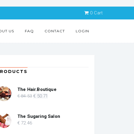
0
Cart
OUT US
FAQ
CONTACT
LOGIN
PRODUCTS
The Hair.Boutique
Original
Current
€
84
.53
€
50
.71
price
price
was:
is:
€ 84.53.
€ 50.71.
The Sugaring Salon
€
72
.46