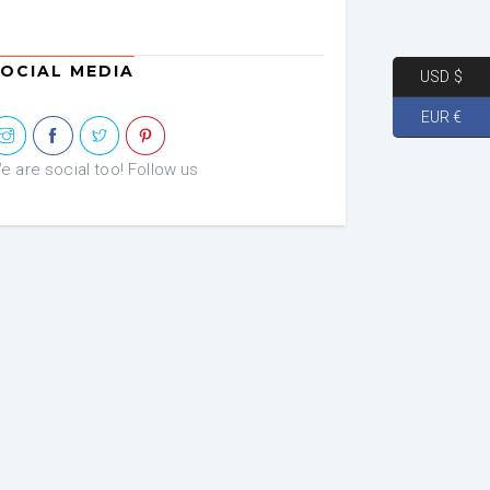
OCIAL MEDIA
USD $
EUR €
e are social too! Follow us