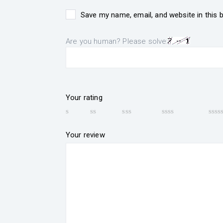
Save my name, email, and website in this 
Are you human? Please solve:
Your rating
Your review