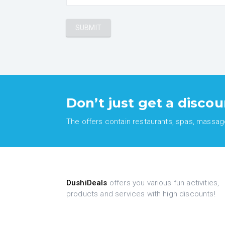
Don’t just get a discou
The offers contain restaurants, spas, massages
DushiDeals
offers you various fun activities,
products and services with high discounts!