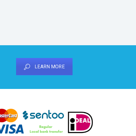
LEARN MORE