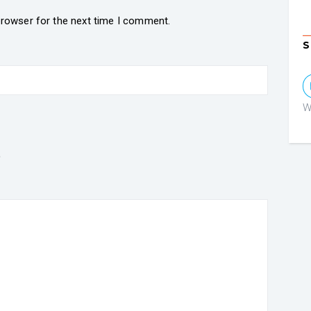
browser for the next time I comment.
S
W