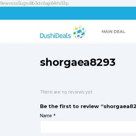
9ewvssx5ugru8b3dc6ajji64rhi53p
MAIN DEAL
shorgaea8293
There are no reviews yet.
Be the first to review “shorgaea8
Name
*