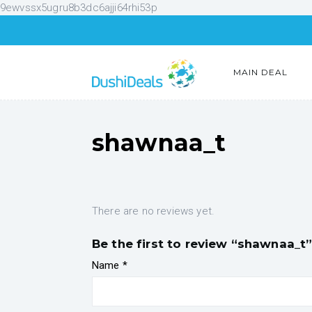
9ewvssx5ugru8b3dc6ajji64rhi53p
MAIN DEAL
shawnaa_t
There are no reviews yet.
Be the first to review “shawnaa_t
Name
*