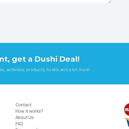
nt, get a Dushi Deal!
, activities, products, hotels and a lot more!
Contact
How it works?
About Us
FAQ