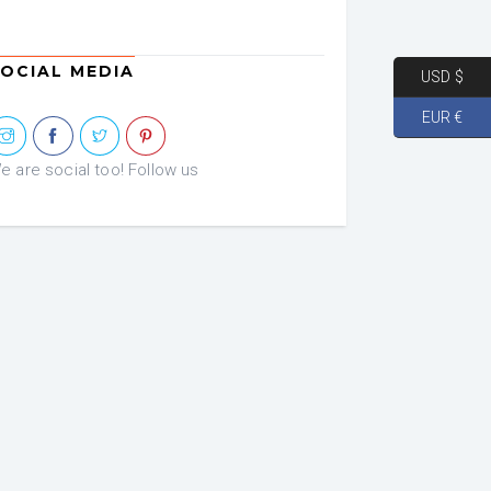
OCIAL MEDIA
USD $
EUR €
e are social too! Follow us