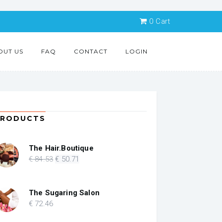
0
Cart
OUT US
FAQ
CONTACT
LOGIN
PRODUCTS
The Hair.Boutique
Original
Current
€
84
.53
€
50
.71
price
price
was:
is:
€ 84.53.
€ 50.71.
The Sugaring Salon
€
72
.46