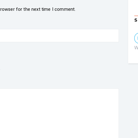
browser for the next time I comment.
S
W