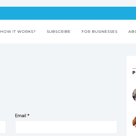
HOW IT WORKS?
SUBSCRIBE
FOR BUSINESSES
AB
”
Email
*