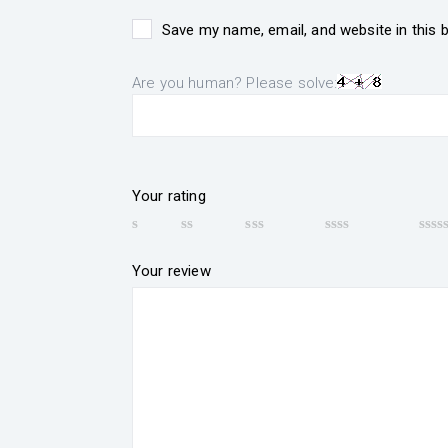
Save my name, email, and website in this 
Are you human? Please solve:
Your rating
Your review