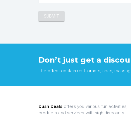
Don’t just get a discou
The offers contain restaurants, spas, massages
DushiDeals
offers you various fun activities,
products and services with high discounts!