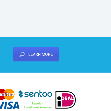
LEARN MORE