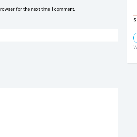
browser for the next time I comment.
S
W