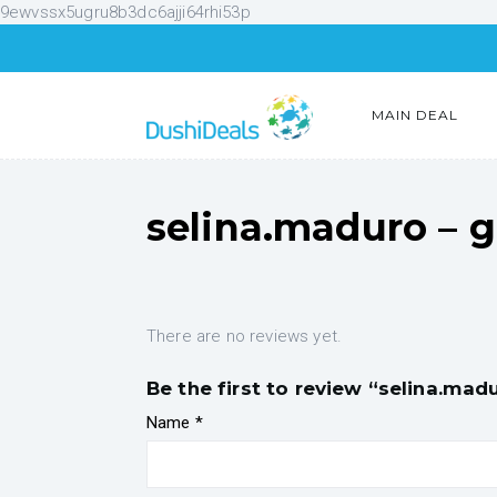
9ewvssx5ugru8b3dc6ajji64rhi53p
MAIN DEAL
selina.maduro – 
There are no reviews yet.
Be the first to review “selina.ma
Name
*