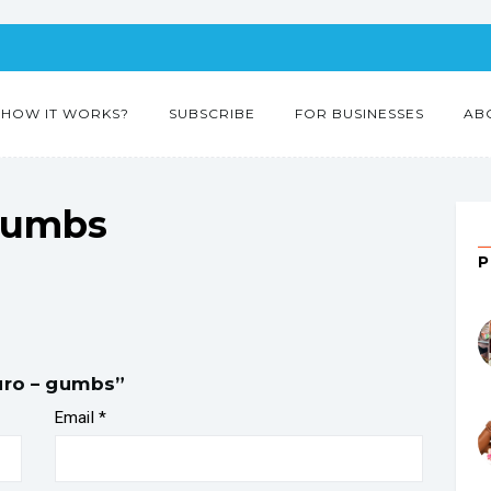
HOW IT WORKS?
SUBSCRIBE
FOR BUSINESSES
AB
gumbs
duro – gumbs”
Email
*