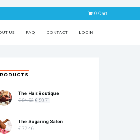
0
Cart
OUT US
FAQ
CONTACT
LOGIN
PRODUCTS
The Hair.Boutique
Original
Current
€
84
.53
€
50
.71
price
price
was:
is:
€ 84.53.
€ 50.71.
The Sugaring Salon
€
72
.46