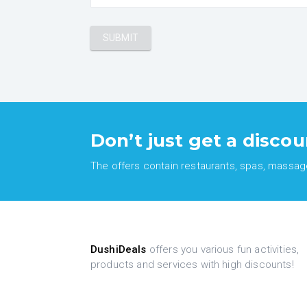
Don’t just get a discou
The offers contain restaurants, spas, massages
DushiDeals
offers you various fun activities,
products and services with high discounts!