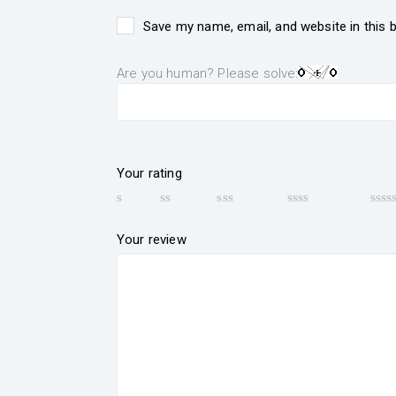
Save my name, email, and website in this 
Are you human? Please solve:
Your rating
Your review