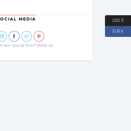
OCIAL MEDIA
USD $
EUR €
e are social too! Follow us