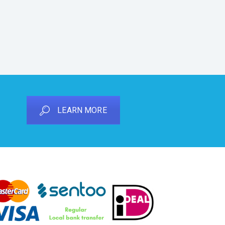
LEARN MORE