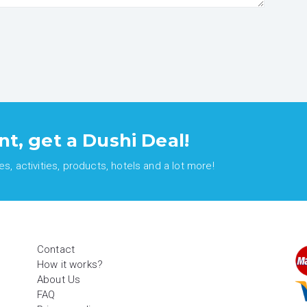
nt, get a Dushi Deal!
, activities, products, hotels and a lot more!
Contact
How it works?
About Us
FAQ