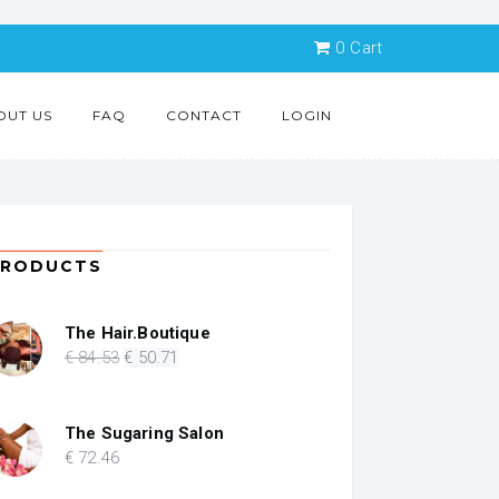
0
Cart
OUT US
FAQ
CONTACT
LOGIN
PRODUCTS
The Hair.Boutique
Original
Current
€
84
.53
€
50
.71
price
price
was:
is:
€ 84.53.
€ 50.71.
The Sugaring Salon
€
72
.46