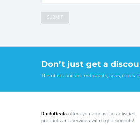
Don’t just get a discou
The offers contain restaurants, spas, massages
DushiDeals
offers you various fun activities,
products and services with high discounts!