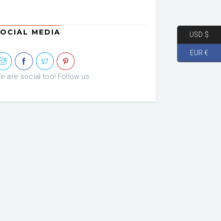
OCIAL MEDIA
USD $
EUR €
e are social too! Follow us