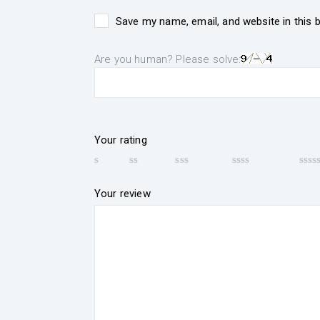
Save my name, email, and website in this 
Are you human? Please solve:
Your rating
Your review