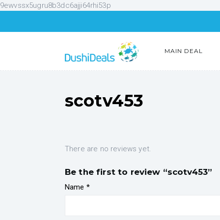
9ewvssx5ugru8b3dc6ajji64rhi53p
MAIN DEAL
scotv453
There are no reviews yet.
Be the first to review “scotv453”
Name
*