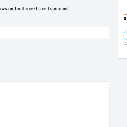
browser for the next time I comment.
S
W