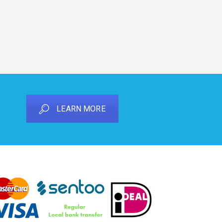
LEARN MORE