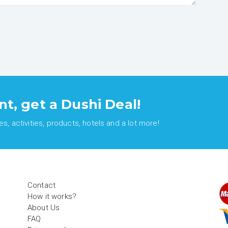
nt, get a Dushi Deal!
, activities, products, hotels and a lot more!
Contact
How it works?
About Us
FAQ