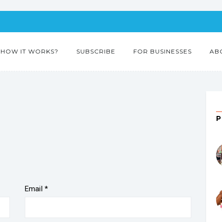
HOW IT WORKS?
SUBSCRIBE
FOR BUSINESSES
AB
Email
*