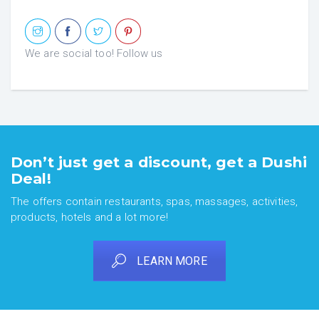
We are social too! Follow us
Don’t just get a discount, get a Dushi
Deal!
The offers contain restaurants, spas, massages, activities,
products, hotels and a lot more!
LEARN MORE