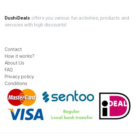
DushiDeals
offers you various fun activities, products and
services with high discounts!
Contact
How it works?
About Us
FAQ
Privacy policy
Conditions