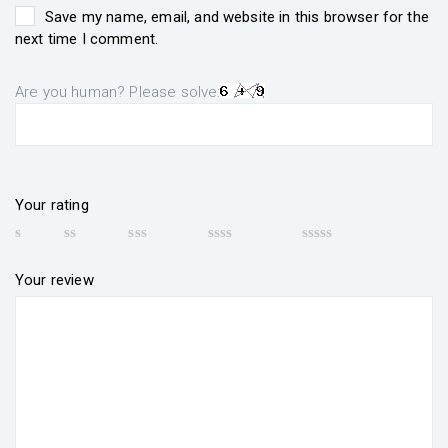
Save my name, email, and website in this browser for the
next time I comment.
Are you human? Please solve:
Your rating
Your review