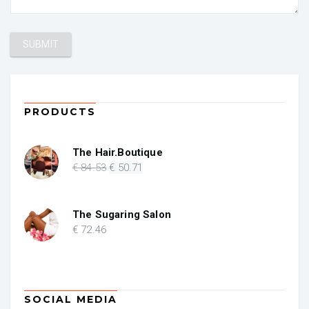
PRODUCTS
The Hair.Boutique
Original
Current
€
84
.53
€
50
.71
price
price
was:
is:
€ 84.53.
€ 50.71.
The Sugaring Salon
€
72
.46
SOCIAL MEDIA