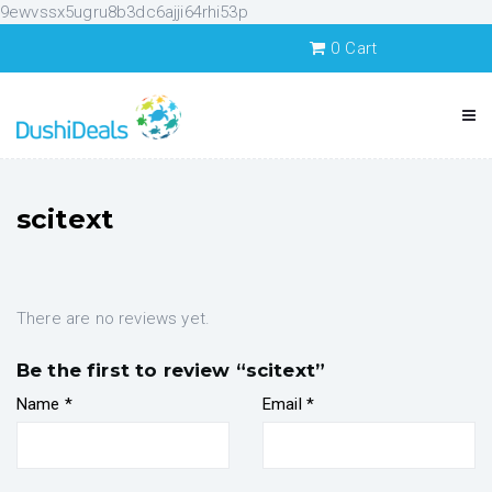
9ewvssx5ugru8b3dc6ajji64rhi53p
0
Cart
scitext
There are no reviews yet.
Be the first to review “scitext”
Name
*
Email
*