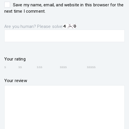
Save my name, email, and website in this browser for the
next time I comment.
Are you human? Please solve:
Your rating
Your review