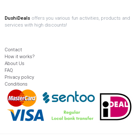
DushiDeals
offers you various fun activities, products and
services with high discounts!
Contact
How it works?
About Us
FAQ
Privacy policy
Conditions