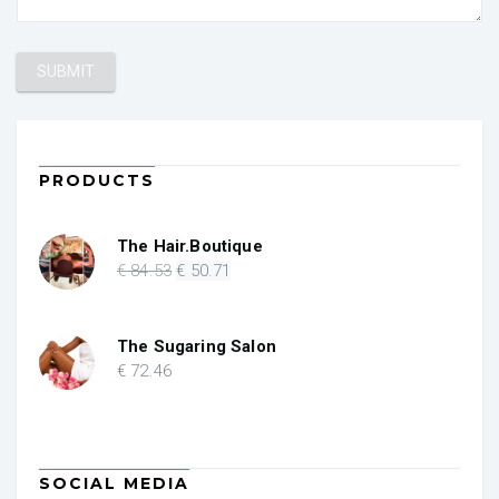
PRODUCTS
The Hair.Boutique
Original
Current
€
84
.53
€
50
.71
price
price
was:
is:
€ 84.53.
€ 50.71.
The Sugaring Salon
€
72
.46
SOCIAL MEDIA