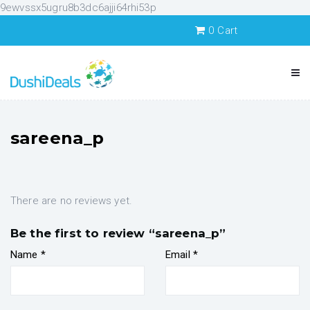
9ewvssx5ugru8b3dc6ajji64rhi53p
0
Cart
sareena_p
There are no reviews yet.
Be the first to review “sareena_p”
Name
*
Email
*