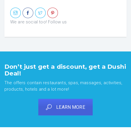
We are social too! Follow us
Don’t just get a discount, get a Dushi
Deal!
The offers contain restaurants, spas, massages, activities,
products, hotels and a lot more!
LEARN MORE