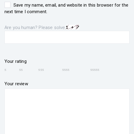
Save my name, email, and website in this browser for the
next time I comment.
Are you human? Please solve:
Your rating
Your review