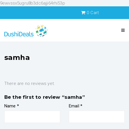
9ewvssx5ugru8b3dc6ajji64rhi53p
0
Cart
samha
There are no reviews yet.
Be the first to review “samha”
Name
*
Email
*