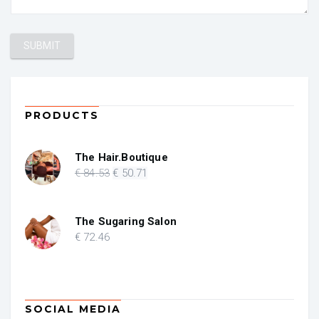
PRODUCTS
The Hair.Boutique
Original
Current
€
84
.53
€
50
.71
price
price
was:
is:
€ 84.53.
€ 50.71.
The Sugaring Salon
€
72
.46
SOCIAL MEDIA