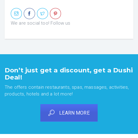
We are social too! Follow us
Don’t just get a discount, get a Dushi
Deal!
The offers contain restaurants, spas, massages, activities,
products, hotels and a lot more!
LEARN MORE