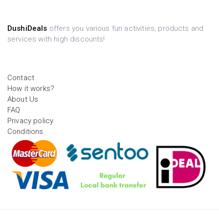
DushiDeals
offers you various fun activities, products and
services with high discounts!
Contact
How it works?
About Us
FAQ
Privacy policy
Conditions