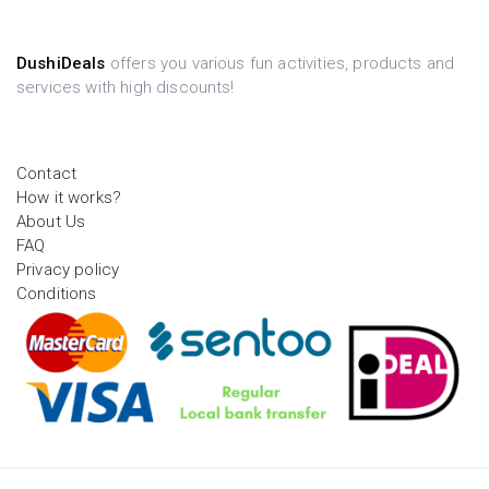
DushiDeals
offers you various fun activities, products and
services with high discounts!
Contact
How it works?
About Us
FAQ
Privacy policy
Conditions