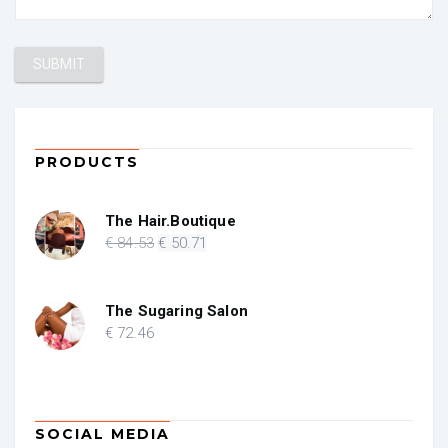
PRODUCTS
The Hair.Boutique
Original
Current
€
84
.53
€
50
.71
price
price
was:
is:
€ 84.53.
€ 50.71.
The Sugaring Salon
€
72
.46
SOCIAL MEDIA