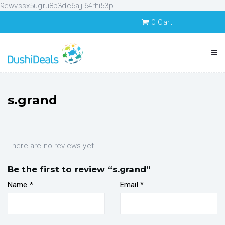
9ewvssx5ugru8b3dc6ajji64rhi53p
0
Cart
s.grand
There are no reviews yet.
Be the first to review “s.grand”
Name
*
Email
*