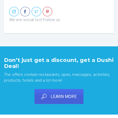
We are social too! Follow us
Don’t just get a discount, get a Dushi
Deal!
The offers contain restaurants, spas, massages, activities,
products, hotels and a lot more!
LEARN MORE