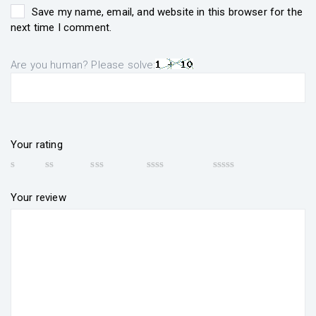
Save my name, email, and website in this browser for the
next time I comment.
Are you human? Please solve:
Your rating
Your review