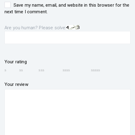
Save my name, email, and website in this browser for the
next time I comment.
Are you human? Please solve:
Your rating
Your review