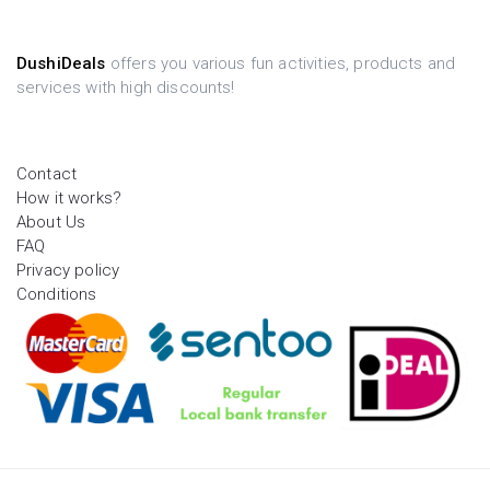
DushiDeals
offers you various fun activities, products and
services with high discounts!
Contact
How it works?
About Us
FAQ
Privacy policy
Conditions