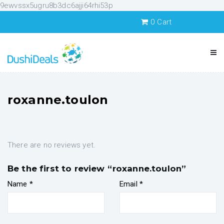
9ewvssx5ugru8b3dc6ajji64rhi53p
0
Cart
roxanne.toulon
There are no reviews yet.
Be the first to review “roxanne.toulon”
Name
*
Email
*