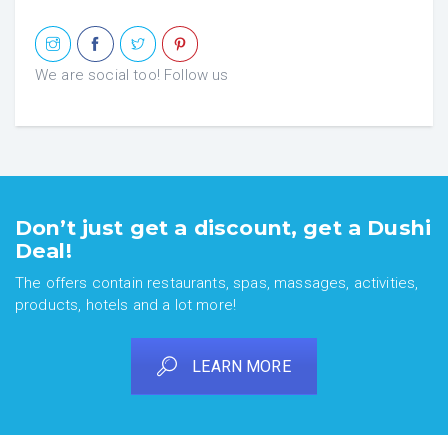
We are social too! Follow us
Don’t just get a discount, get a Dushi
Deal!
The offers contain restaurants, spas, massages, activities,
products, hotels and a lot more!
LEARN MORE