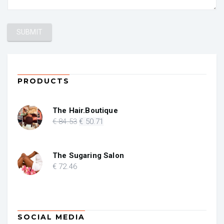
PRODUCTS
The Hair.Boutique
Original
Current
€
84
.53
€
50
.71
price
price
was:
is:
€ 84.53.
€ 50.71.
The Sugaring Salon
€
72
.46
SOCIAL MEDIA