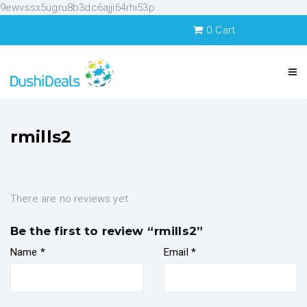
9ewvssx5ugru8b3dc6ajji64rhi53p
0
Cart
rmills2
There are no reviews yet.
Be the first to review “rmills2”
Name
*
Email
*