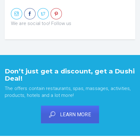
We are social too! Follow us
Don’t just get a discount, get a Dushi
Deal!
The offers contain restaurants, spas, massages, activities,
products, hotels and a lot more!
LEARN MORE