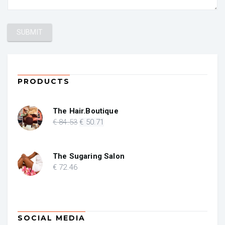
PRODUCTS
The Hair.Boutique
Original
Current
€
84
.53
€
50
.71
price
price
was:
is:
€ 84.53.
€ 50.71.
The Sugaring Salon
€
72
.46
SOCIAL MEDIA