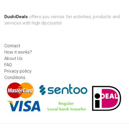
DushiDeals
offers you various fun activities, products and
services with high discounts!
Contact
How it works?
About Us
FAQ
Privacy policy
Conditions