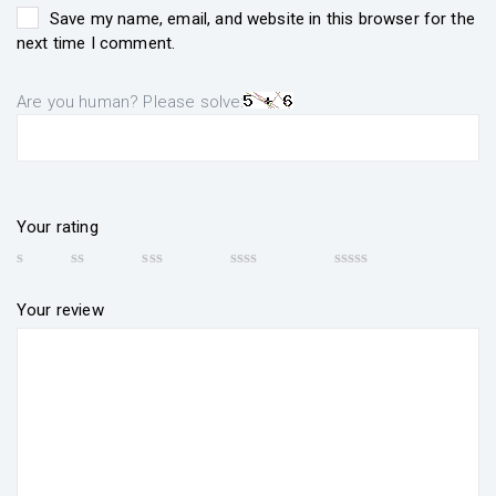
Save my name, email, and website in this browser for the
next time I comment.
Are you human? Please solve:
Your rating
Your review