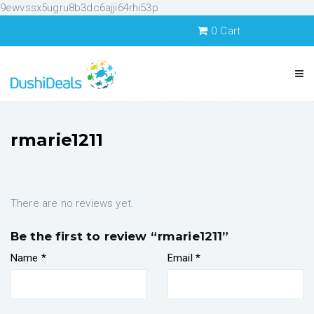
9ewvssx5ugru8b3dc6ajji64rhi53p
0
Cart
rmarie1211
There are no reviews yet.
Be the first to review “rmarie1211”
Name
*
Email
*