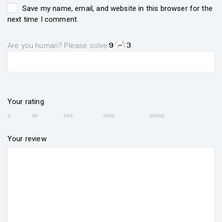
Save my name, email, and website in this browser for the
next time I comment.
Are you human? Please solve:
Your rating
Your review