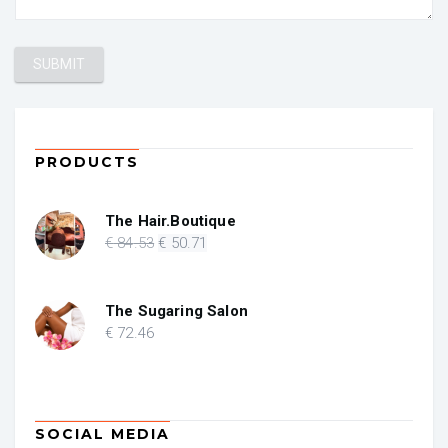
PRODUCTS
The Hair.Boutique
Original
Current
€
84
.53
€
50
.71
price
price
was:
is:
€ 84.53.
€ 50.71.
The Sugaring Salon
€
72
.46
SOCIAL MEDIA