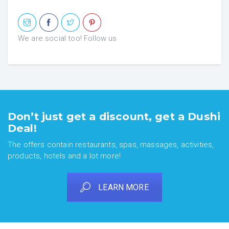
We are social too! Follow us
Don’t just get a discount, get a Dushi
Deal!
The offers contain restaurants, spas, massages, activities,
products, hotels and a lot more!
LEARN MORE