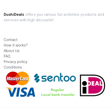
DushiDeals
offers you various fun activities, products and
services with high discounts!
Contact
How it works?
About Us
FAQ
Privacy policy
Conditions