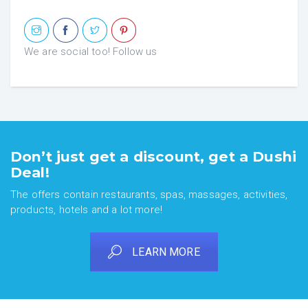
We are social too! Follow us
Don’t just get a discount, get a Dushi
Deal!
The offers contain restaurants, spas, massages, activities,
products, hotels and a lot more!
LEARN MORE