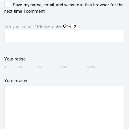
Save my name, email, and website in this browser for the
next time I comment.
Are you human? Please solve:
Your rating
Your review