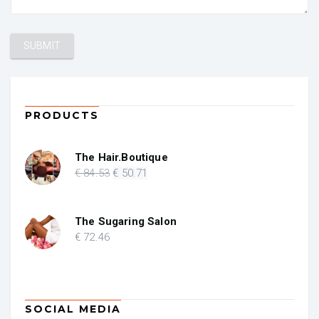
PRODUCTS
The Hair.Boutique
Original
Current
€
84
.53
€
50
.71
price
price
was:
is:
€ 84.53.
€ 50.71.
The Sugaring Salon
€
72
.46
SOCIAL MEDIA