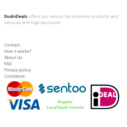
DushiDeals
offers you various fun activities, products and
services with high discounts!
Contact
How it works?
About Us
FAQ
Privacy policy
Conditions