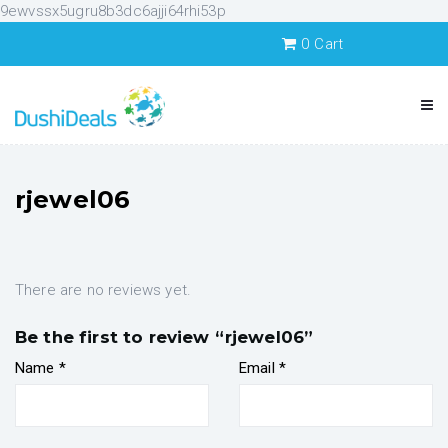
9ewvssx5ugru8b3dc6ajji64rhi53p
0
Cart
rjewel06
There are no reviews yet.
Be the first to review “rjewel06”
Name
*
Email
*