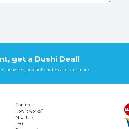
nt, get a Dushi Deal!
, activities, products, hotels and a lot more!
Contact
How it works?
About Us
FAQ