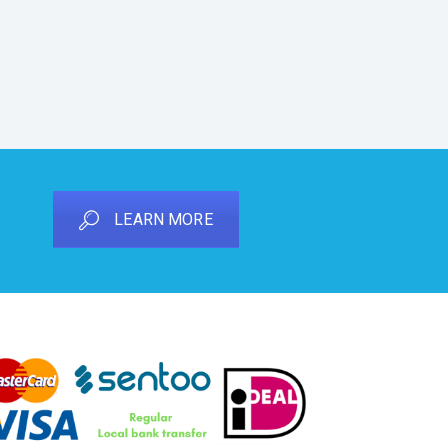
LEARN MORE