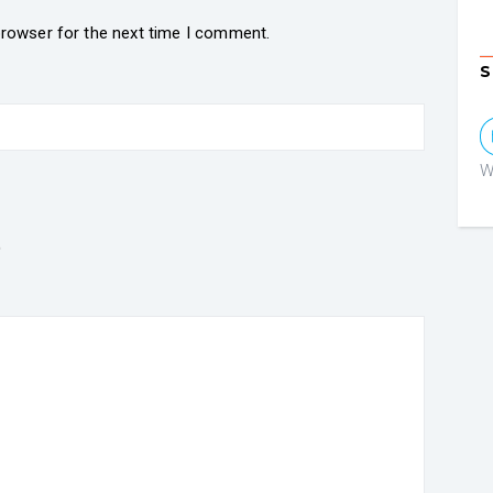
browser for the next time I comment.
S
W