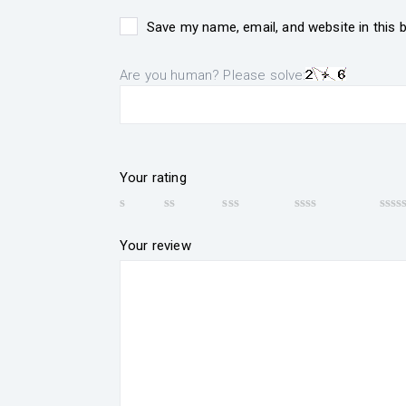
Save my name, email, and website in this 
Are you human? Please solve:
Your rating
Your review