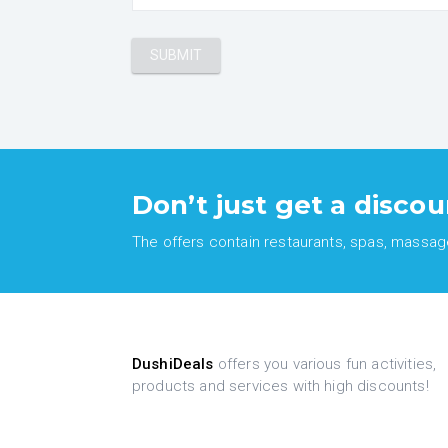
Don’t just get a discou
The offers contain restaurants, spas, massages
DushiDeals
offers you various fun activities,
products and services with high discounts!