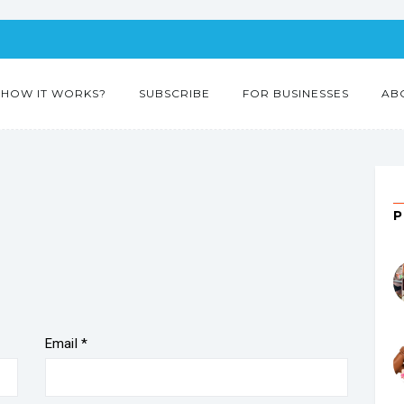
HOW IT WORKS?
SUBSCRIBE
FOR BUSINESSES
AB
”
Email
*