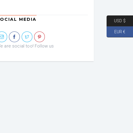
was:
is:
€ 72.46.
€ 36.23.
OCIAL MEDIA
USD $
EUR €
e are social too! Follow us