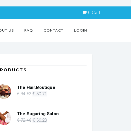
0
Cart
OUT US
FAQ
CONTACT
LOGIN
PRODUCTS
The Hair.Boutique
Original
Current
€
84
.53
€
50
.71
price
price
was:
is:
€ 84.53.
€ 50.71.
The Sugaring Salon
Original
Current
€
72
.46
€
36
.23
price
price