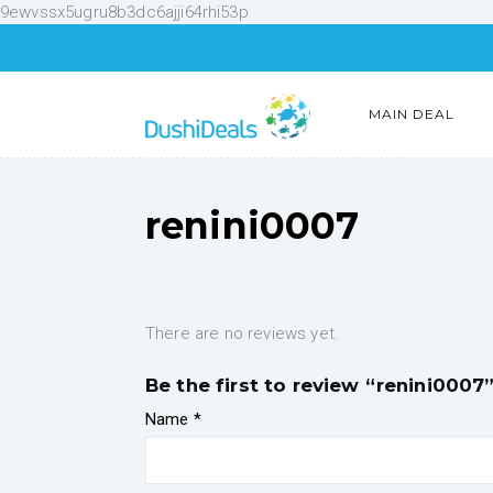
9ewvssx5ugru8b3dc6ajji64rhi53p
MAIN DEAL
renini0007
There are no reviews yet.
Be the first to review “renini0007
Name
*