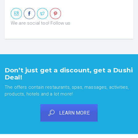
We are social too! Follow us
Don’t just get a discount, get a Dushi
Deal!
The offers contain restaurants, spas, massages, activities,
products, hotels and a lot more!
LEARN MORE