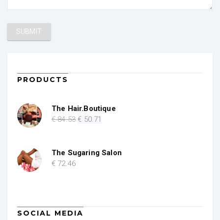
PRODUCTS
The Hair.Boutique
Original
Current
€
84
.53
€
50
.71
price
price
was:
is:
€ 84.53.
€ 50.71.
The Sugaring Salon
€
72
.46
SOCIAL MEDIA