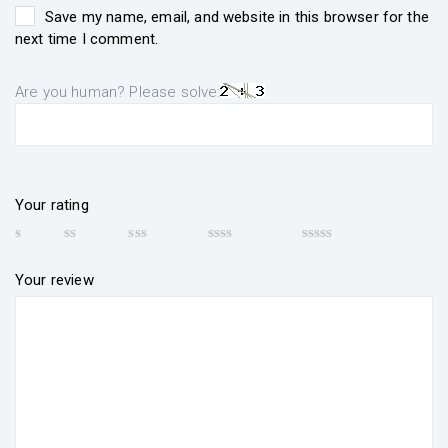
Save my name, email, and website in this browser for the
next time I comment.
Are you human? Please solve:
Your rating
Your review