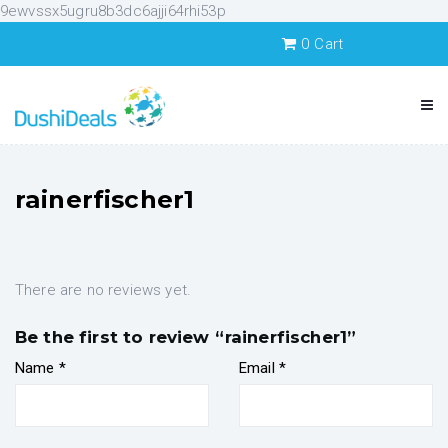
9ewvssx5ugru8b3dc6ajji64rhi53p
0
Cart
rainerfischer1
There are no reviews yet.
Be the first to review “rainerfischer1”
Name
*
Email
*