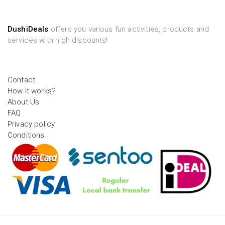
DushiDeals
offers you various fun activities, products and
services with high discounts!
Contact
How it works?
About Us
FAQ
Privacy policy
Conditions