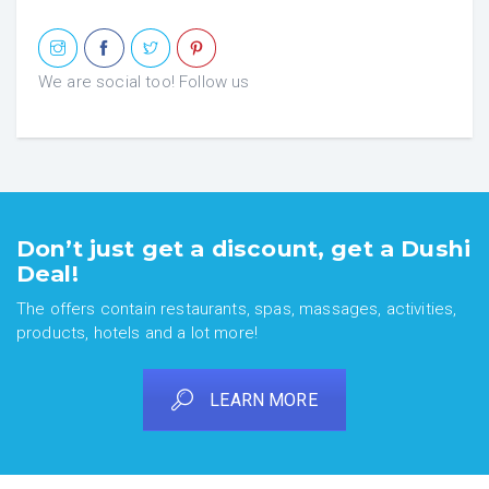
We are social too! Follow us
Don’t just get a discount, get a Dushi
Deal!
The offers contain restaurants, spas, massages, activities,
products, hotels and a lot more!
LEARN MORE