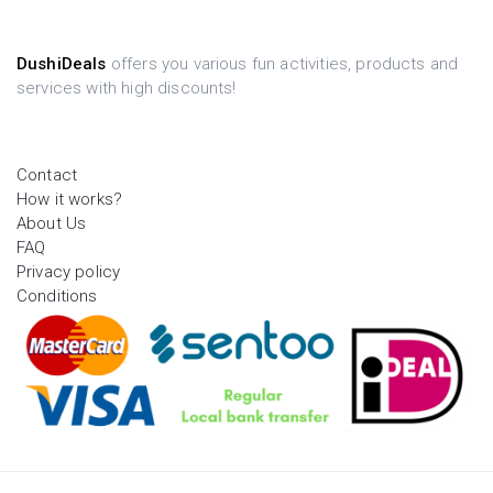
DushiDeals
offers you various fun activities, products and
services with high discounts!
Contact
How it works?
About Us
FAQ
Privacy policy
Conditions