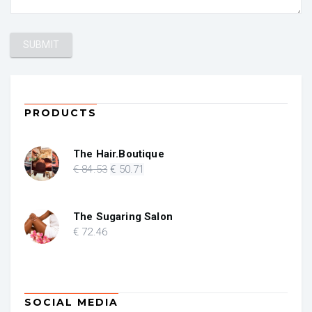
PRODUCTS
The Hair.Boutique
Original
Current
€
84
.53
€
50
.71
price
price
was:
is:
€ 84.53.
€ 50.71.
The Sugaring Salon
€
72
.46
SOCIAL MEDIA