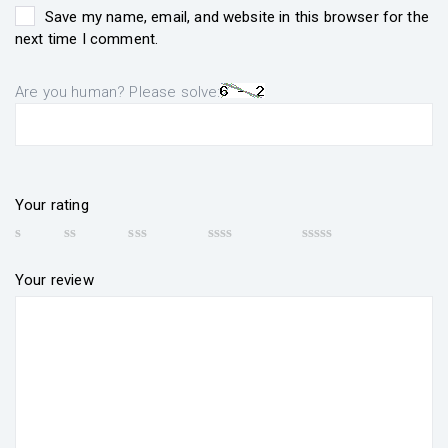
Save my name, email, and website in this browser for the
next time I comment.
Are you human? Please solve:
Your rating
Your review