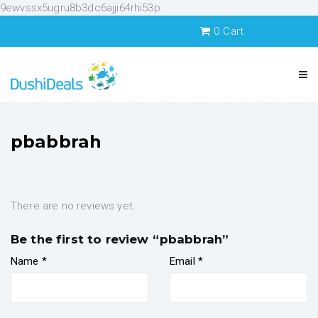
9ewvssx5ugru8b3dc6ajji64rhi53p
0
Cart
pbabbrah
There are no reviews yet.
Be the first to review “pbabbrah”
Name
*
Email
*