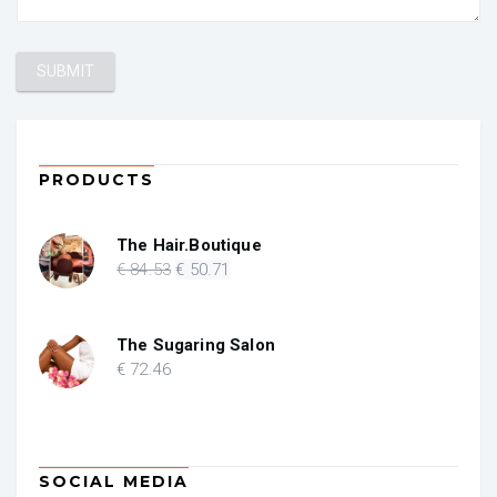
PRODUCTS
The Hair.Boutique
Original
Current
€
84
.53
€
50
.71
price
price
was:
is:
€ 84.53.
€ 50.71.
The Sugaring Salon
€
72
.46
SOCIAL MEDIA