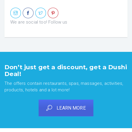
We are social too! Follow us
Don’t just get a discount, get a Dushi
Deal!
The offers contain restaurants, spas, massages, activities,
products, hotels and a lot more!
LEARN MORE