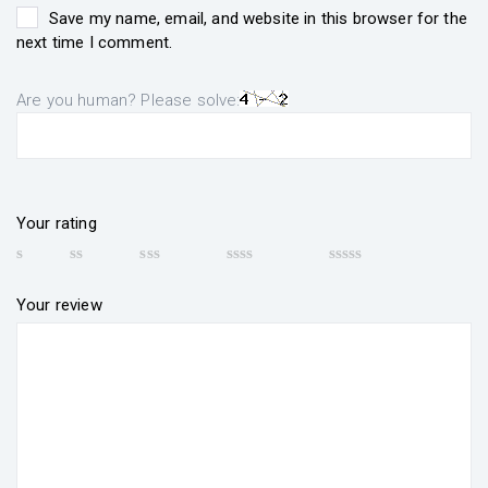
Save my name, email, and website in this browser for the
next time I comment.
Are you human? Please solve:
Your rating
Your review