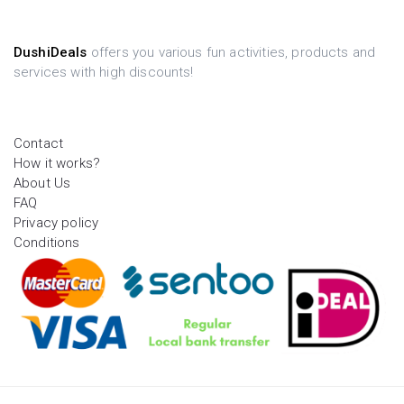
DushiDeals
offers you various fun activities, products and
services with high discounts!
Contact
How it works?
About Us
FAQ
Privacy policy
Conditions