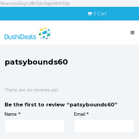
9ewvssx5ugru8b3dc6ajji64rhi53p
0
Cart
patsybounds60
There are no reviews yet.
Be the first to review “patsybounds60”
Name
*
Email
*