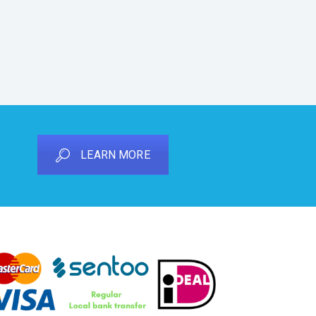
LEARN MORE