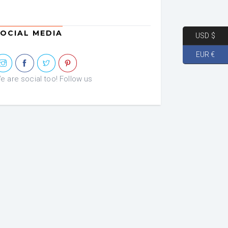
OCIAL MEDIA
USD $
EUR €
e are social too! Follow us