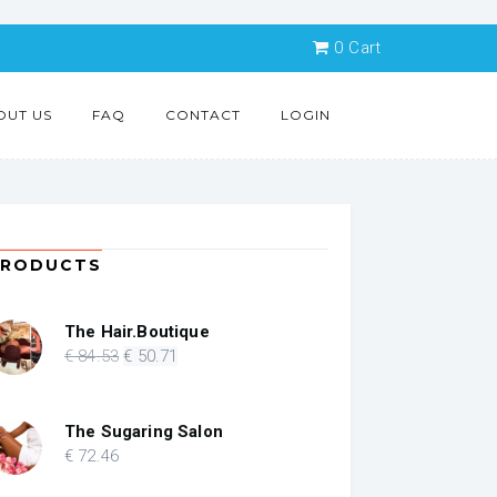
0
Cart
OUT US
FAQ
CONTACT
LOGIN
PRODUCTS
The Hair.Boutique
Original
Current
€
84
.53
€
50
.71
price
price
was:
is:
€ 84.53.
€ 50.71.
The Sugaring Salon
€
72
.46