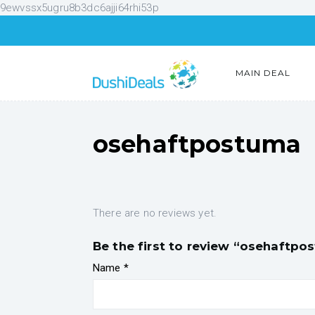
9ewvssx5ugru8b3dc6ajji64rhi53p
MAIN DEAL
osehaftpostuma
There are no reviews yet.
Be the first to review “osehaftpo
Name
*