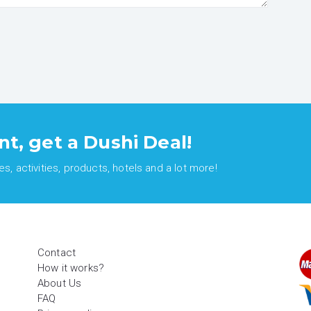
nt, get a Dushi Deal!
, activities, products, hotels and a lot more!
Contact
How it works?
About Us
FAQ