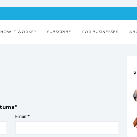
HOW IT WORKS?
SUBSCRIBE
FOR BUSINESSES
AB
stuma”
Email
*