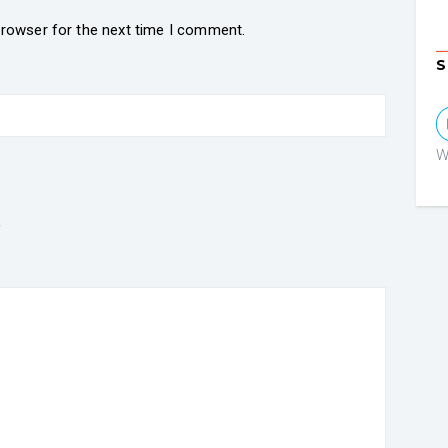
browser for the next time I comment.
S
W