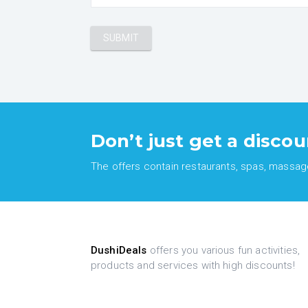
Don’t just get a discou
The offers contain restaurants, spas, massages
DushiDeals
offers you various fun activities,
products and services with high discounts!