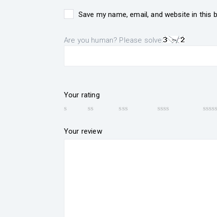
Save my name, email, and website in this 
Are you human? Please solve:
Your rating
Your review