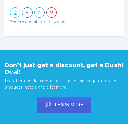
We are social too! Follow us
Don’t just get a discount, get a Dushi
Deal!
The offers contain restaurants, spas, massages, activities,
products, hotels and a lot more!
LEARN MORE