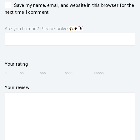
Save my name, email, and website in this browser for the
next time I comment.
Are you human? Please solve:
Your rating
Your review