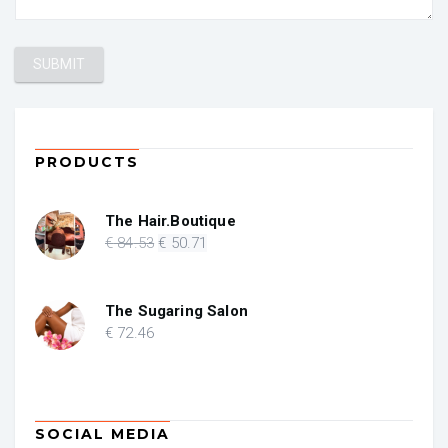
PRODUCTS
The Hair.Boutique
Original
Current
€
84
.53
€
50
.71
price
price
was:
is:
€ 84.53.
€ 50.71.
The Sugaring Salon
€
72
.46
SOCIAL MEDIA