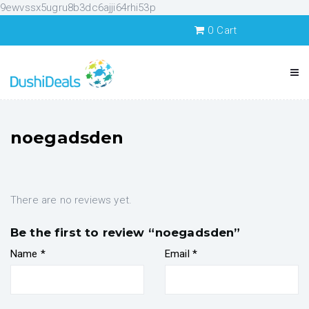
9ewvssx5ugru8b3dc6ajji64rhi53p
0
Cart
noegadsden
There are no reviews yet.
Be the first to review “noegadsden”
Name
*
Email
*