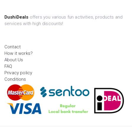
DushiDeals
offers you various fun activities, products and
services with high discounts!
Contact
How it works?
About Us
FAQ
Privacy policy
Conditions