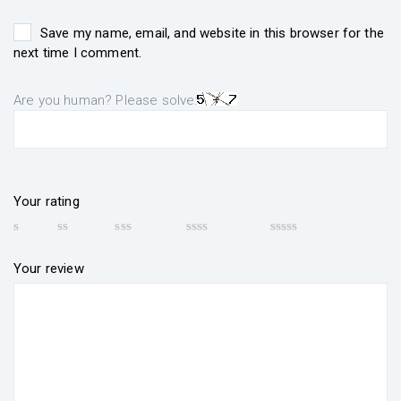
Save my name, email, and website in this browser for the
next time I comment.
Are you human? Please solve:
Your rating
Your review