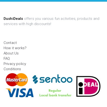
DushiDeals
offers you various fun activities, products and
services with high discounts!
Contact
How it works?
About Us
FAQ
Privacy policy
Conditions