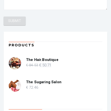
PRODUCTS
The Hair.Boutique
Original
Current
€
84
.53
€
50
.71
price
price
was:
is:
€ 84.53.
€ 50.71.
The Sugaring Salon
€
72
.46