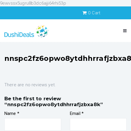
9ewvssx5ugru8b3dc6ajji64rhi53p
0
Cart
nnspc2fz6opwo8ytdhhrrafjzbxa
There are no reviews yet.
Be the first to review
“nnspc2fz6opwo8ytdhhrrafjzbxa8k”
Name
*
Email
*