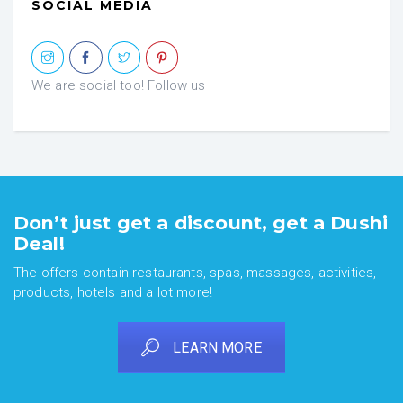
SOCIAL MEDIA
We are social too! Follow us
Don’t just get a discount, get a Dushi
Deal!
The offers contain restaurants, spas, massages, activities,
products, hotels and a lot more!
LEARN MORE