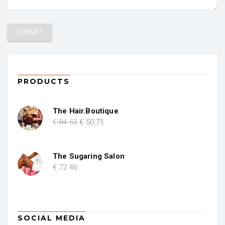
PRODUCTS
The Hair.Boutique
Original
Current
€
84
.53
€
50
.71
price
price
was:
is:
€ 84.53.
€ 50.71.
The Sugaring Salon
€
72
.46
SOCIAL MEDIA