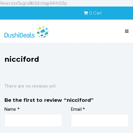
9ewvssx5ugru8b3dc6ajji64rhi53p
0
Cart
nicciford
There are no reviews yet.
Be the first to review “nicciford”
Name
*
Email
*