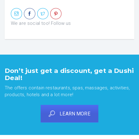
We are social too! Follow us
Don’t just get a discount, get a Dushi
Deal!
The offers contain restaurants, spas, massages, activities,
products, hotels and a lot more!
LEARN MORE