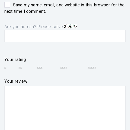
Save my name, email, and website in this browser for the
next time I comment.
Are you human? Please solve:
Your rating
Your review