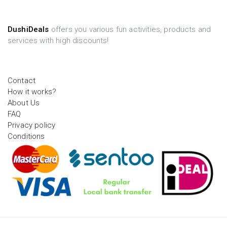
DushiDeals
offers you various fun activities, products and
services with high discounts!
Contact
How it works?
About Us
FAQ
Privacy policy
Conditions