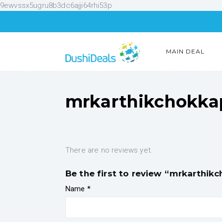
9ewvssx5ugru8b3dc6ajji64rhi53p
MAIN DEAL
mrkarthikchokka
There are no reviews yet.
Be the first to review “mrkarthik
Name
*