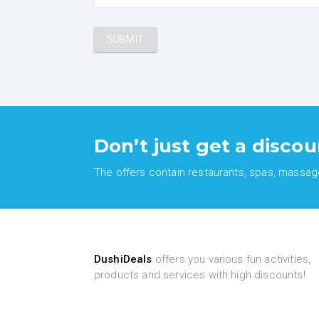
Don’t just get a discou
The offers contain restaurants, spas, massages
DushiDeals
offers you various fun activities,
products and services with high discounts!