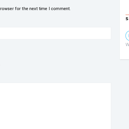
browser for the next time I comment.
S
W