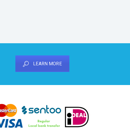
LEARN MORE