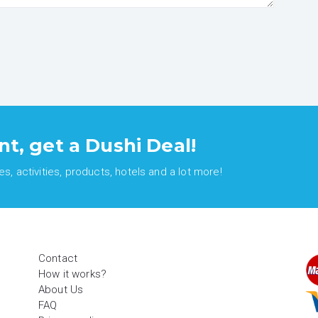
nt, get a Dushi Deal!
, activities, products, hotels and a lot more!
Contact
How it works?
About Us
FAQ