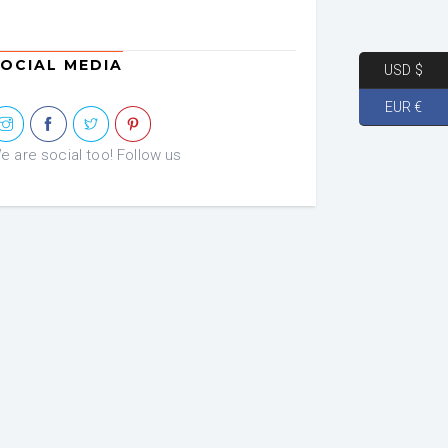
OCIAL MEDIA
USD $
EUR €
e are social too! Follow us