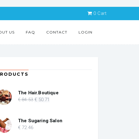
0
Cart
OUT US
FAQ
CONTACT
LOGIN
PRODUCTS
The Hair.Boutique
Original
Current
€
84
.53
€
50
.71
price
price
was:
is:
€ 84.53.
€ 50.71.
The Sugaring Salon
€
72
.46