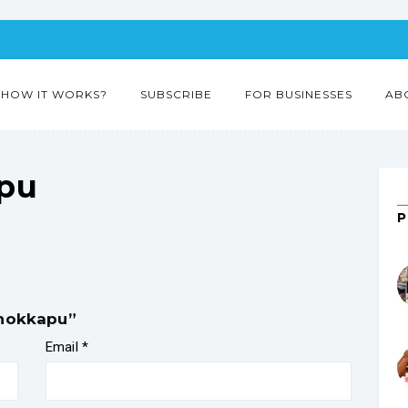
HOW IT WORKS?
SUBSCRIBE
FOR BUSINESSES
AB
pu
chokkapu”
Email
*