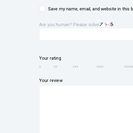
Save my name, email, and website in this 
Are you human? Please solve:
Your rating
Your review