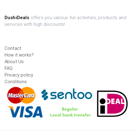
DushiDeals
offers you various fun activities, products and
services with high discounts!
Contact
How it works?
About Us
FAQ
Privacy policy
Conditions