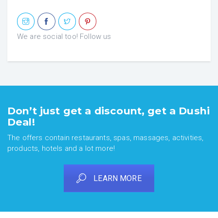
We are social too! Follow us
Don’t just get a discount, get a Dushi
Deal!
The offers contain restaurants, spas, massages, activities,
products, hotels and a lot more!
LEARN MORE