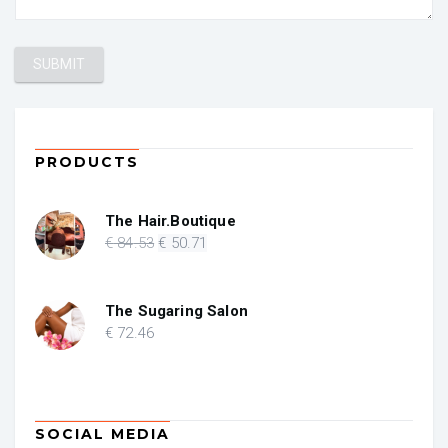
PRODUCTS
The Hair.Boutique
Original
Current
€
84
.53
€
50
.71
price
price
was:
is:
€ 84.53.
€ 50.71.
The Sugaring Salon
€
72
.46
SOCIAL MEDIA