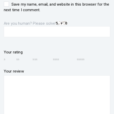
Save my name, email, and website in this browser for the
next time I comment.
Are you human? Please solve:
Your rating
Your review