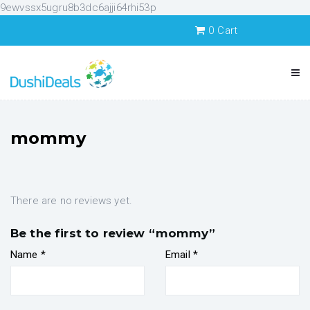
9ewvssx5ugru8b3dc6ajji64rhi53p
0
Cart
mommy
There are no reviews yet.
Be the first to review “mommy”
Name
*
Email
*