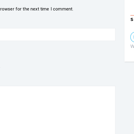
browser for the next time I comment.
S
W