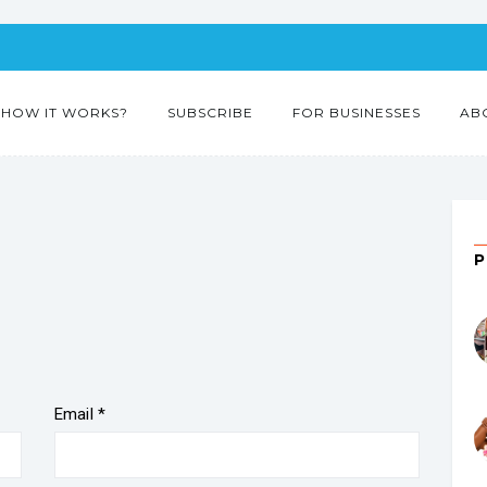
HOW IT WORKS?
SUBSCRIBE
FOR BUSINESSES
AB
”
Email
*