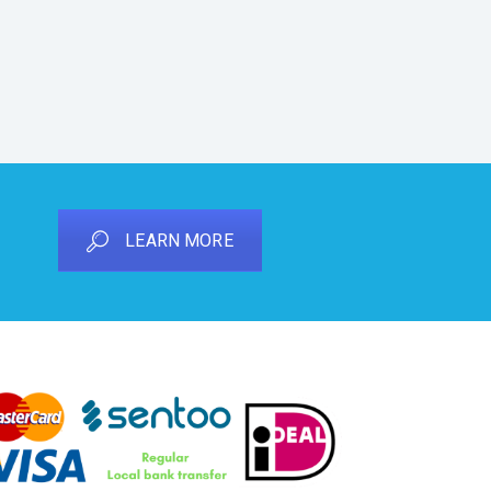
LEARN MORE