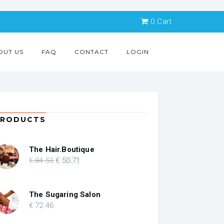
0
Cart
OUT US
FAQ
CONTACT
LOGIN
PRODUCTS
The Hair.Boutique
Original
Current
€
84
.53
€
50
.71
price
price
was:
is:
€ 84.53.
€ 50.71.
The Sugaring Salon
€
72
.46