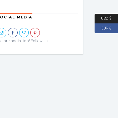
OCIAL MEDIA
USD $
EUR €
e are social too! Follow us