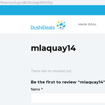
9ewvssx5ugru8b3dc6ajji64rhi53p
MAIN DEAL
mlaquay14
There are no reviews yet.
Be the first to review “mlaquay14
Name
*