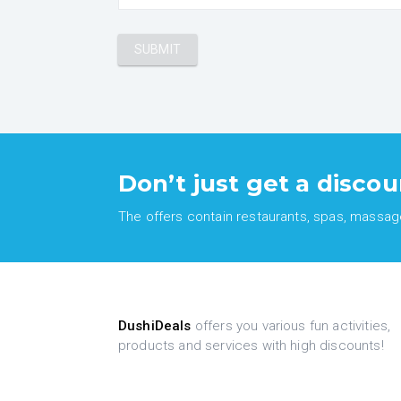
Don’t just get a discou
The offers contain restaurants, spas, massages
DushiDeals
offers you various fun activities,
products and services with high discounts!