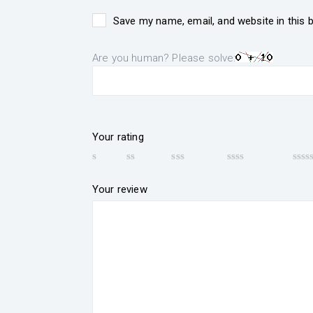
Save my name, email, and website in this 
Are you human? Please solve:
Your rating
Your review