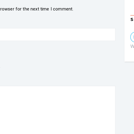
browser for the next time I comment.
S
W