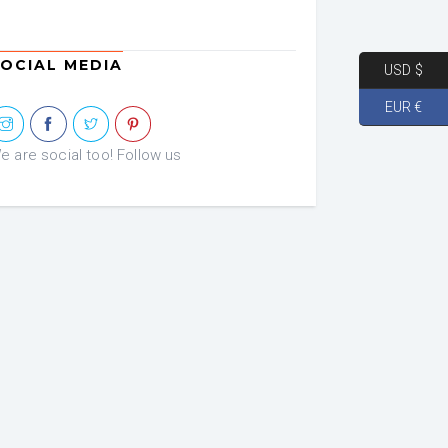
OCIAL MEDIA
USD $
EUR €
e are social too! Follow us