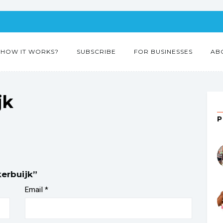
HOW IT WORKS?
SUBSCRIBE
FOR BUSINESSES
AB
jk
kerbuijk”
Email
*