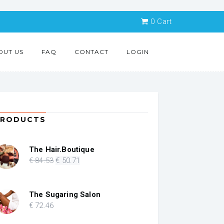
0
Cart
OUT US
FAQ
CONTACT
LOGIN
PRODUCTS
The Hair.Boutique
Original
Current
€
84
.53
€
50
.71
price
price
was:
is:
€ 84.53.
€ 50.71.
The Sugaring Salon
€
72
.46