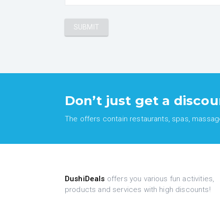
Don’t just get a discou
The offers contain restaurants, spas, massages
DushiDeals
offers you various fun activities,
products and services with high discounts!