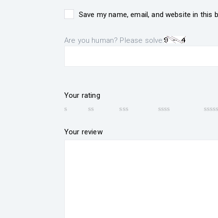
Save my name, email, and website in this 
Are you human? Please solve:
Your rating
Your review