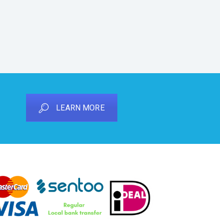
LEARN MORE