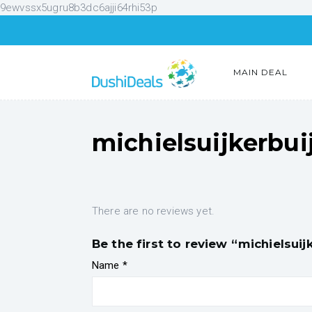
9ewvssx5ugru8b3dc6ajji64rhi53p
MAIN DEAL
michielsuijkerbui
There are no reviews yet.
Be the first to review “michielsuij
Name
*