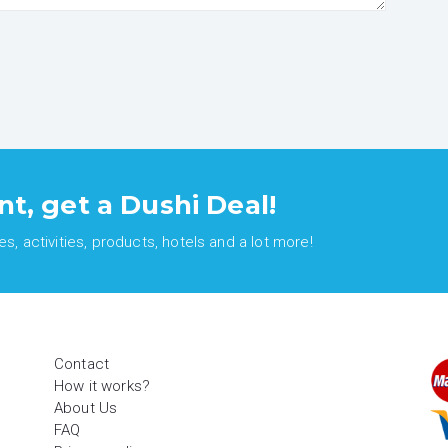
nt, get a Dushi Deal!
, activities, products, hotels and a lot more!
Contact
How it works?
About Us
FAQ