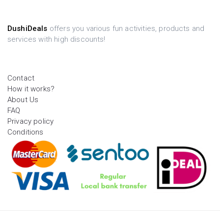
DushiDeals
offers you various fun activities, products and
services with high discounts!
Contact
How it works?
About Us
FAQ
Privacy policy
Conditions