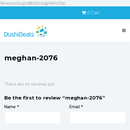
9ewvssx5ugru8b3dc6ajji64rhi53p
0
Cart
meghan-2076
There are no reviews yet.
Be the first to review “meghan-2076”
Name
*
Email
*