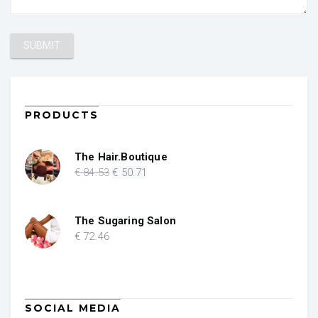
PRODUCTS
The Hair.Boutique
Original
Current
€
84
.53
€
50
.71
price
price
was:
is:
€ 84.53.
€ 50.71.
The Sugaring Salon
€
72
.46
SOCIAL MEDIA