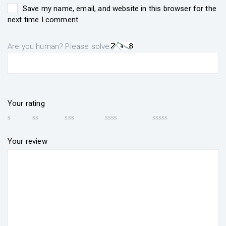
Save my name, email, and website in this browser for the
next time I comment.
Are you human? Please solve:
Your rating
Your review