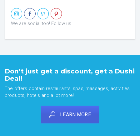
We are social too! Follow us
Don’t just get a discount, get a Dushi
Deal!
The offers contain restaurants, spas, massages, activities,
products, hotels and a lot more!
LEARN MORE