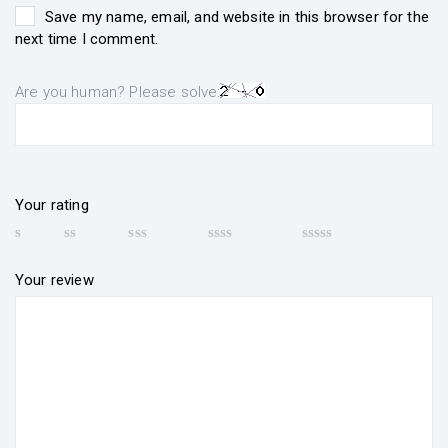
Save my name, email, and website in this browser for the
next time I comment.
Are you human? Please solve:
Your rating
Your review