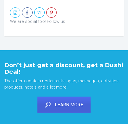
We are social too! Follow us
Don’t just get a discount, get a Dushi
Deal!
The offers contain restaurants, spas, massages, activities,
products, hotels and a lot more!
LEARN MORE