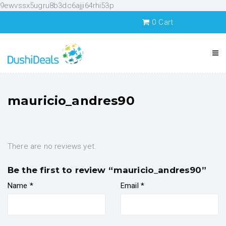
9ewvssx5ugru8b3dc6ajji64rhi53p
0
Cart
mauricio_andres90
There are no reviews yet.
Be the first to review “mauricio_andres90”
Name
*
Email
*