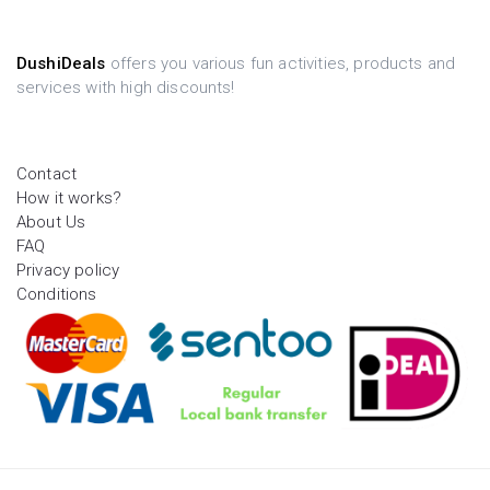
DushiDeals
offers you various fun activities, products and
services with high discounts!
Contact
How it works?
About Us
FAQ
Privacy policy
Conditions