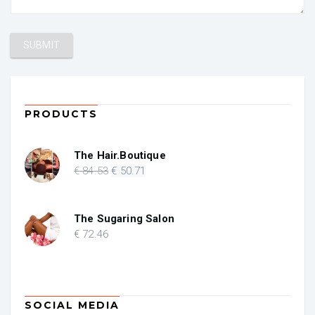
PRODUCTS
The Hair.Boutique
Original
Current
€
84
.53
€
50
.71
price
price
was:
is:
€ 84.53.
€ 50.71.
The Sugaring Salon
€
72
.46
SOCIAL MEDIA