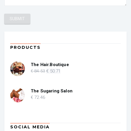
PRODUCTS
The Hair.Boutique
Original
Current
€
84
.53
€
50
.71
price
price
was:
is:
€ 84.53.
€ 50.71.
The Sugaring Salon
€
72
.46
SOCIAL MEDIA