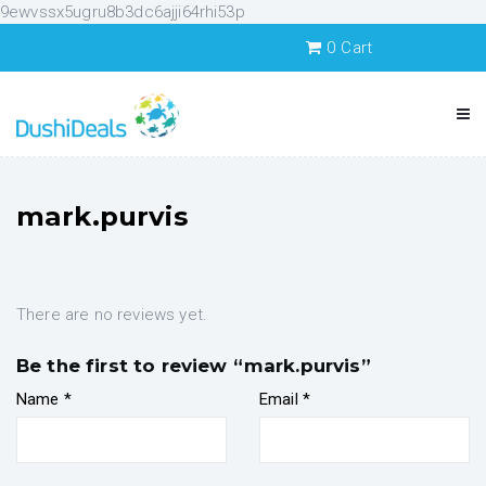
9ewvssx5ugru8b3dc6ajji64rhi53p
0
Cart
mark.purvis
There are no reviews yet.
Be the first to review “mark.purvis”
Name
*
Email
*