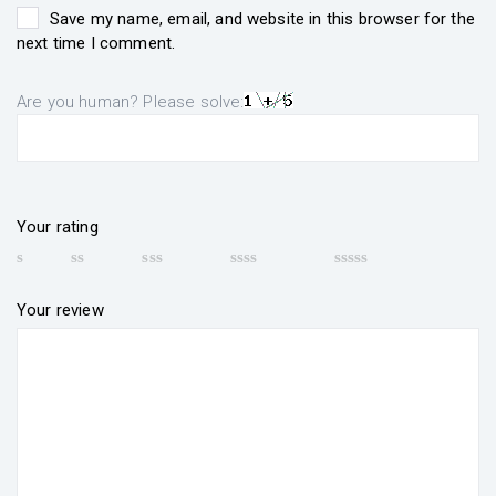
Save my name, email, and website in this browser for the
next time I comment.
Are you human? Please solve:
Your rating
Your review