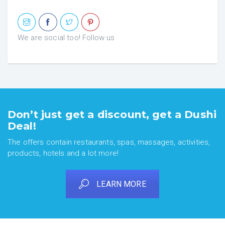
We are social too! Follow us
Don’t just get a discount, get a Dushi
Deal!
The offers contain restaurants, spas, massages, activities,
products, hotels and a lot more!
LEARN MORE