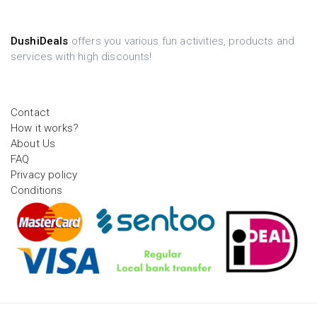
DushiDeals
offers you various fun activities, products and
services with high discounts!
Contact
How it works?
About Us
FAQ
Privacy policy
Conditions