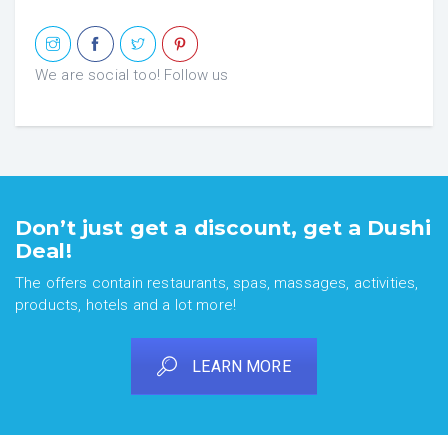
We are social too! Follow us
Don’t just get a discount, get a Dushi
Deal!
The offers contain restaurants, spas, massages, activities,
products, hotels and a lot more!
LEARN MORE