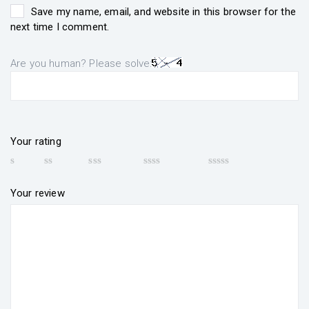
Save my name, email, and website in this browser for the
next time I comment.
Are you human? Please solve:
Your rating
Your review