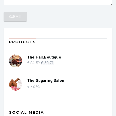
PRODUCTS
The Hair.Boutique
Original
Current
€
84
.53
€
50
.71
price
price
was:
is:
€ 84.53.
€ 50.71.
The Sugaring Salon
€
72
.46
SOCIAL MEDIA