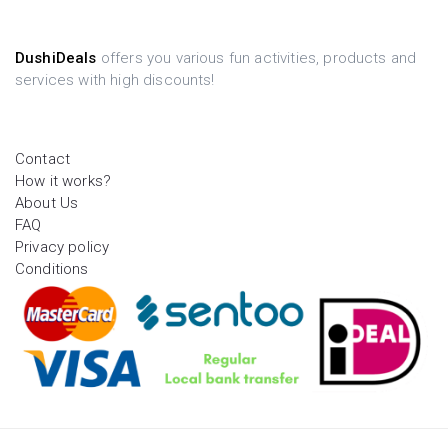
DushiDeals
offers you various fun activities, products and
services with high discounts!
Contact
How it works?
About Us
FAQ
Privacy policy
Conditions