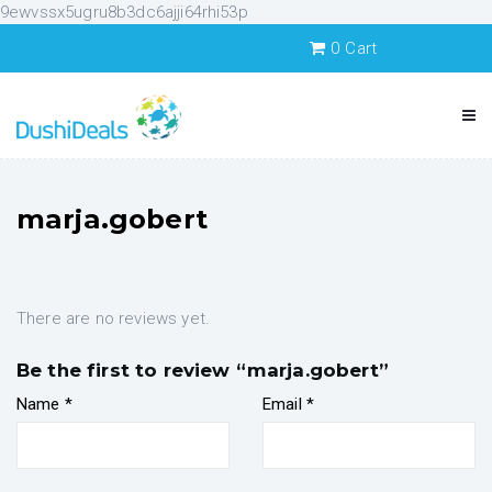
9ewvssx5ugru8b3dc6ajji64rhi53p
0
Cart
marja.gobert
There are no reviews yet.
Be the first to review “marja.gobert”
Name
*
Email
*